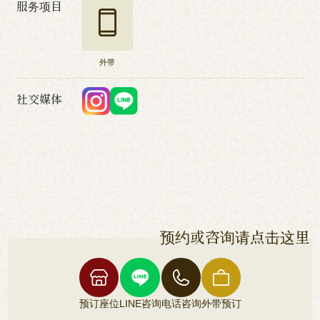
服务项目
外带
社交媒体
预约或咨询请点击这里
预订座位
LINE咨询
电话咨询
外带预订