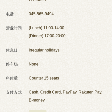
电话
045-565-9494
营业时间
(Lunch) 11:00-14:00
(Dinner) 17:00-20:00
休息日
Irregular holidays
停车场
None
座位数
Counter 15 seats
支付方式
Cash, Credit Card, PayPay, Rakuten Pay,
E-money