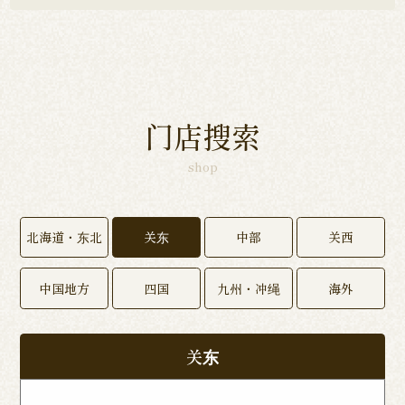
门店搜索
shop
北海道・东北
关东
中部
关西
中国地方
四国
九州・冲绳
海外
关东