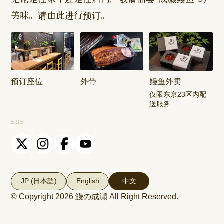
美味。请由此进行预订。
Harajuku
Kamishakujii
Tama Shop
Shop
Shop
Keisei
Hamura
Musashim
Takasago
Ekimae Shop
Shop
Shop
预订座位
外带
鳗鱼外卖
Kasai Ekimae
Tama Newtown
仅限东京23区内配
Shop
Dori Shop
送服务
sns
JP (日本語)
English
中文
© Copyright 2026
鰻の成瀬
All Right Reserved.