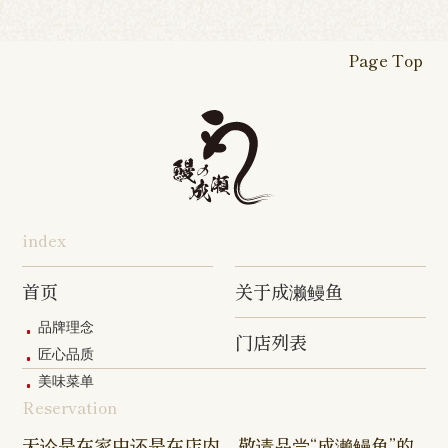
Yawata Shop
Matsudo
Kitanarashino
Caretta
Roppongi Shop
Omori Sho
Tennocho
Atsugi Shop
Noborito
Higashimatsuyama
Tsuruse
Minuma
Yabashira
Shop
Shiodome
Shop
Shop
Shop
Shop
Fukasaku
Shop
Shop
Page Top
16-go Shop
Chigasaki
Izumino
Hadano
Makuhari
Mobara
Abiko Shop
Tabata Shop
Shin-
Hibarigaok
Shop
Shop
Shop
Shop
Shop
Takashimadaira
Shop
Hon-
Totsuka
Yokohama
Yotsukaido
Chiba
Inage Kaigan
Atsugi
Odoriba
Tanmachi
Shop
Asumigaoka
Shop
Sengakuji
Takenotsuka
Nogata Sh
Ekimae
Shop
Shop
Shop
Shop
Shop
Shop
index
Asahi Shop
Goi Shop
Tsutsujigaoka
Chofu Ekimae
Naruse Sh
Hashimoto
Shibasaki
Shop
Shop
首页
关于成濑鳗鱼
Shop
品牌理念
门店列表
Kanda Myojin
Higashi Ueno
Kamata Sh
匠心品质
Shop
Shop
美味菜单
Reservation
Sangenjaya
Mejirodai Shop
Asagaya S
Shop
无论是在家中还是在店内，敬请品尝“成濑鳗鱼”的