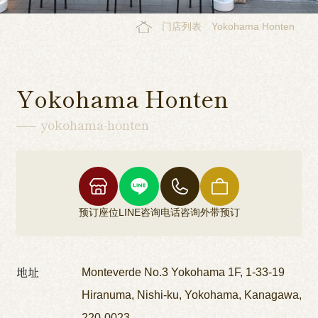
门店列表
Yokohama Honten
Yokohama Honten
yokohama-honten
预订座位
LINE咨询
电话咨询
外带预订
地址
Monteverde No.3 Yokohama 1F, 1-33-19
Hiranuma, Nishi-ku, Yokohama, Kanagawa,
220-0023