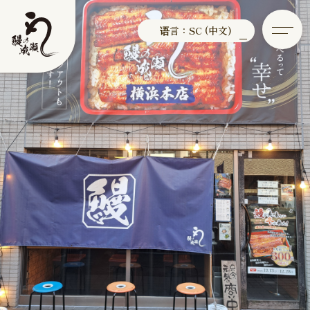
语言：SC (中文)