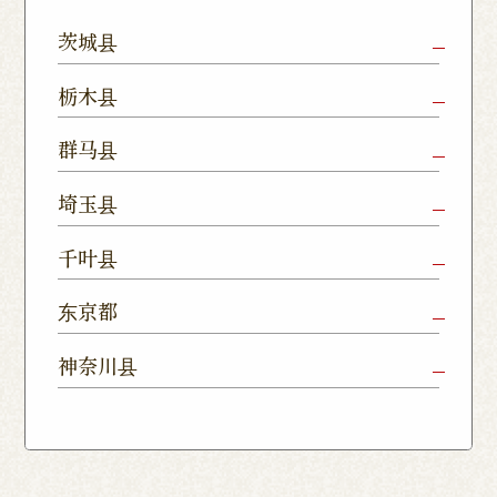
茨城县
Mito Shop
Ryugasaki
Kamisu
栃木县
Nukumori
Shop
Dori Shop
Utsunomiya
Oyama Shop
Utsunomi
群马县
Shop
Kamitomat
Tsukuba
Forest
Shop
Takasaki
Maebashi
Ota Shop
埼玉县
Yatabe
Mall
Station
Shop
Shop
Ishioka
Utsunomiya
Nishinasuno
Sakura Uji
East Exit
Ageo Shop
Omiya
Kawaguchi
千叶县
Shop
Shimokawamata
Shop
Shop
Shop
Shop
Shop
Shop
Chiba Shop
Kashiwa
Shimousa
东京都
Isesaki
Fujioka
Higashi
Kumagaya
Yono Shop
Shop
Nakayama
Nikko Imaichi
Tochigi
Shop
Shop
Tokorozawa Shop
Kagohara
Shop
Nerima Shop
Nihonbashi
Itabashi S
神奈川县
Shop
Kuranomachi
Shop
Shop
Shop
Kashiwanoha
Sakura
Funabashi
Yokohama
Akebonocho
Musashi
Kawagoe Shop
Iruma
Soka
Campus
Yukarigaoka
Shop
Minamisenju
Hachioji Shop
Kitasenju 
Honten
Shop
Nakahara
Shop
Matsue
Shop
Shop
Shop
Shop
Shop