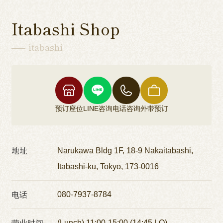
Itabashi Shop
itabashi
预订座位
LINE咨询
电话咨询
外带预订
地址
Narukawa Bldg 1F, 18-9 Nakaitabashi,
Itabashi-ku, Tokyo, 173-0016
电话
080-7937-8784
营业时间
(Lunch) 11:00-15:00 (14:45 LO)