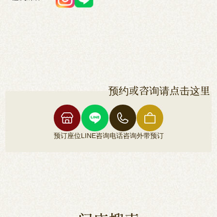
预约或咨询请点击这里
预订座位
LINE咨询
电话咨询
外带预订