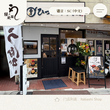
语言：SC (中文)
门店列表
Itabashi Shop