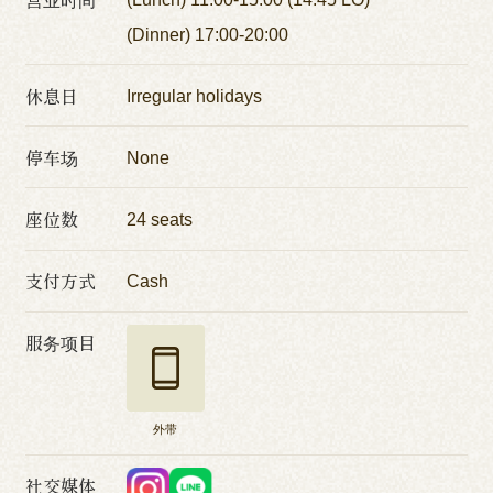
(Dinner) 17:00-20:00
休息日
Irregular holidays
停车场
None
座位数
24 seats
支付方式
Cash
服务项目
外带
社交媒体