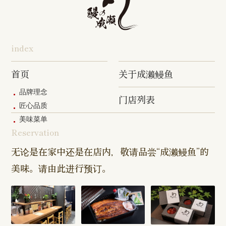
Hon-
Totsuka
Yokohama
Yotsukaido
Chiba
Inage Kaigan
Atsugi
Odoriba
Tanmachi
Shop
Asumigaoka
Shop
Sengakuji
Takenotsuka
Nogata Sh
Ekimae
Shop
Shop
Shop
Shop
Shop
Shop
index
Asahi Shop
Goi Shop
Tsutsujigaoka
Chofu Ekimae
Naruse Sh
Hashimoto
Shibasaki
Shop
Shop
首页
关于成濑鳗鱼
Shop
品牌理念
门店列表
Kanda Myojin
Higashi Ueno
Kamata Sh
匠心品质
Shop
Shop
美味菜单
Reservation
Sangenjaya
Mejirodai Shop
Asagaya S
Shop
无论是在家中还是在店内，敬请品尝“成濑鳗鱼”的
美味。请由此进行预订。
Harajuku
Kamishakujii
Tama Shop
Shop
Shop
Keisei
Hamura
Musashim
Takasago
Ekimae Shop
Shop
Shop