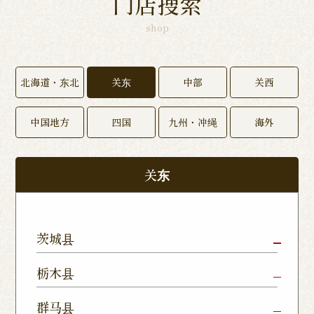
门店搜索
shop
北海道・东北
关东
中部
关西
中国地方
四国
九州・冲绳
海外
关东
茨城县
Mito Shop
Ryugasaki
Kamisu
栃木县
Nukumori
Shop
Dori Shop
Utsunomiya
Oyama Shop
Utsunomi
群马县