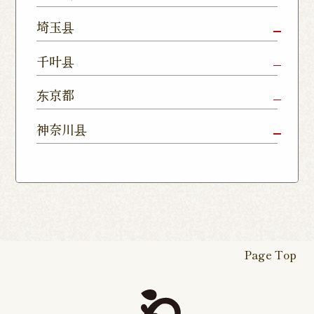
Shop
Kamitomat
Tsukuba
Forest
Shop
Takasaki
Maebashi
Ota Shop
埼玉县
Yatabe
Mall
Station
Shop
Shop
Ishioka
Utsunomiya
Nishinasuno
Sakura Uji
East Exit
Ageo Shop
Omiya
Kawaguchi
千叶县
Shop
Shimokawamata
Shop
Shop
Shop
Shop
Shop
Shop
Chiba Shop
Kashiwa
Shimousa
东京都
Isesaki
Fujioka
Higashi
Kumagaya
Yono Shop
Shop
Nakayama
Nikko Imaichi
Tochigi
Shop
Shop
Tokorozawa Shop
Kagohara
Shop
Nerima Shop
Nihonbashi
Itabashi S
神奈川县
Shop
Kuranomachi
Shop
Shop
Shop
Kashiwanoha
Sakura
Funabashi
Yokohama
Akebonocho
Musashi
Kawagoe Shop
Iruma
Soka
Campus
Yukarigaoka
Shop
Minamisenju
Hachioji Shop
Kitasenju 
Honten
Shop
Nakahara
Shop
Matsue
Shop
Shop
Shop
Shop
Shop
Yawata Shop
Matsudo
Kitanarashino
Caretta
Roppongi Shop
Omori Sho
Tennocho
Atsugi Shop
Noborito
Higashimatsuyama
Tsuruse
Minuma
Yabashira
Shop
Shiodome
Shop
Shop
Shop
Shop
Fukasaku
Shop
Shop
Page Top
16-go Shop
Chigasaki
Izumino
Hadano
Makuhari
Mobara
Abiko Shop
Tabata Shop
Shin-
Hibarigaok
Shop
Shop
Shop
Shop
Shop
Takashimadaira
Shop