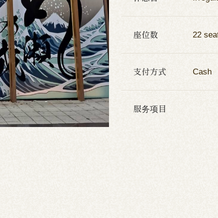
座位数
22 sea
支付方式
Cash
服务项目