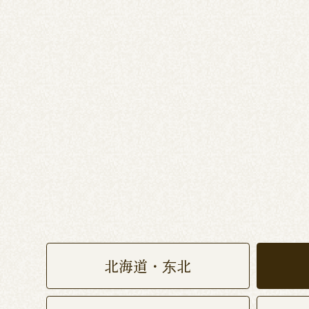
北海道・东北