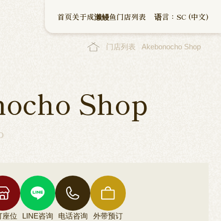
首页
关于成濑鳗鱼
门店列表
语言：SC (中文)
门店列表
Akebonocho Shop
nocho Shop
o
订座位
LINE咨询
电话咨询
外带预订