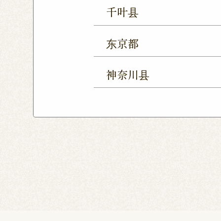
Ageo Shop
Omiya Sho
千叶县
Yono Shop
Kawagoe 
Chiba Shop
Kashiwa 
Tsuruse Shop
Minuma
东京都
Sakura Yukarigaoka Sh
Nerima Shop
Nihonba
Kitanarashino Shop
M
神奈川县
Kitasenju Shop
Caret
Chiba Asumigaoka Shop
Yokohama Honten
Ak
Shin-Takashimadaira S
Noborito Shop
Chigas
Tsutsujigaoka Shibasaki
Totsuka Odoriba Shop
Higashi Ueno Shop
K
Harajuku Shop
Kamis
Musashimurayama Sho