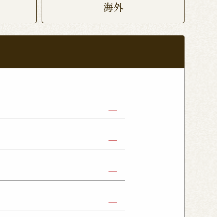
海外
abe Shop
Nikko Imaichi Shop
Fujioka Shop