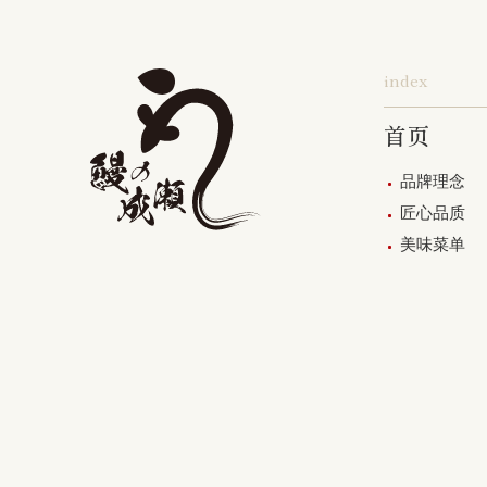
index
首页
品牌理念
匠心品质
美味菜单