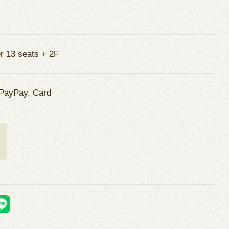
r 13 seats + 2F
PayPay, Card