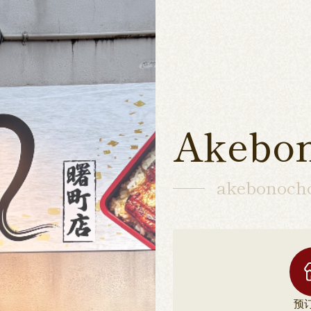
Akebo
akebonoch
预