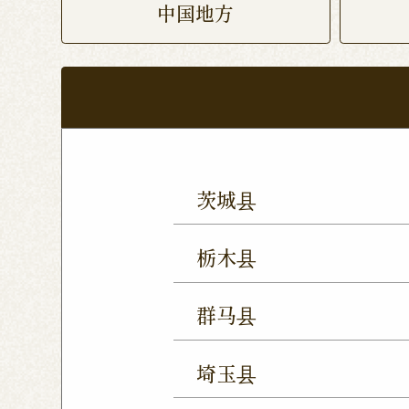
中国地方
茨城县
Mito Shop
Ryugasaki
栃木县
Forest Mall Ishioka Sho
Utsunomiya Shop
Oya
群马县
Utsunomiya Shimokawa
Takasaki Station East E
Tochigi Kuranomachi S
埼玉县