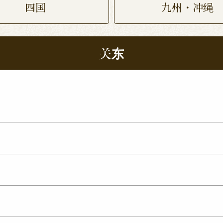
四国
九州・冲绳
关东
 Nukumori Dori Shop
Kamisu Shop
Tsukuba Yat
p
ma Shop
Utsunomiya Kamitomatsuri Shop
mata Shop
Nishinasuno Shop
Sakura Ujiie Shop
xit Shop
Maebashi Shop
Ota Shop
Isesaki Shop
hop