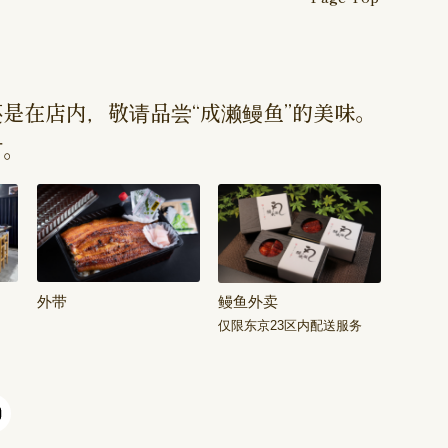
是在店内，敬请品尝“成濑鳗鱼”的美味。
订。
外带
鳗鱼外卖
仅限东京23区内配送服务