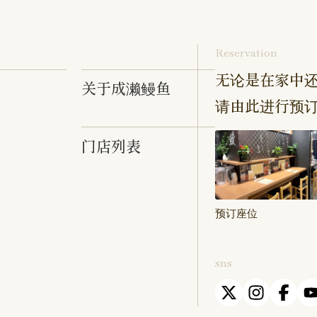
Reservation
无论是在家中还
关于成濑鳗鱼
请由此进行预
门店列表
预订座位
sns