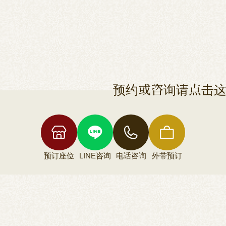
预约或咨询请点击
预订座位
LINE咨询
电话咨询
外带预订