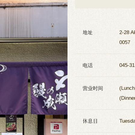
地址
2-28 A
0057
电话
045-31
营业时间
(Lunch
(Dinne
休息日
Tuesd