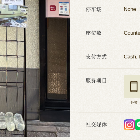
停车场
None
座位数
Counte
支付方式
Cash, 
服务项目
外带
社交媒体