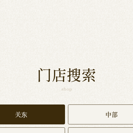
门店搜索
shop
关东
中部