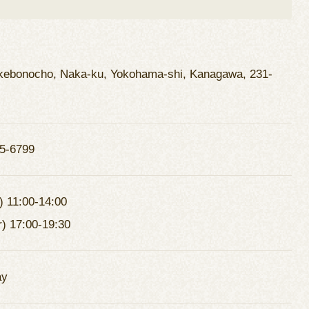
kebonocho, Naka-ku, Yokohama-shi, Kanagawa, 231-
5-6799
) 11:00-14:00
r) 17:00-19:30
ay