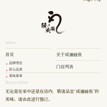
16-go Shop
Chigasaki
Izumino
Hadano
Makuhari
Mobara
Abiko Shop
Tabata Shop
Shin-
Hibarigaok
Shop
Shop
Shop
Shop
Shop
Takashimadaira
Shop
Hon-
Totsuka
Yokohama
Yotsukaido
Chiba
Inage Kaigan
Atsugi
Odoriba
Tanmachi
Shop
Asumigaoka
Shop
Sengakuji
Takenotsuka
Nogata Sh
Ekimae
Shop
Shop
Shop
Shop
Shop
Shop
index
Asahi Shop
Goi Shop
Tsutsujigaoka
Chofu Ekimae
Naruse Sh
Hashimoto
Shibasaki
Shop
Shop
首页
关于成濑鳗鱼
Shop
品牌理念
门店列表
Kanda Myojin
Higashi Ueno
Kamata Sh
匠心品质
Shop
Shop
美味菜单
Reservation
Sangenjaya
Mejirodai Shop
Asagaya S
Shop
无论是在家中还是在店内，敬请品尝“成濑鳗鱼”的
美味。请由此进行预订。
Harajuku
Kamishakujii
Tama Shop
Shop
Shop