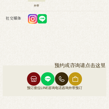
外带
社交媒体
预约或咨询请点击这里
预订座位
LINE咨询
电话咨询
外带预订