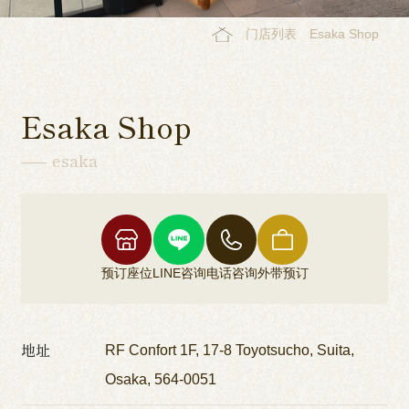
门店列表
Esaka Shop
Esaka Shop
esaka
预订座位
LINE咨询
电话咨询
外带预订
地址
RF Confort 1F, 17-8 Toyotsucho, Suita,
Osaka, 564-0051