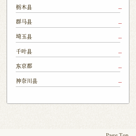
Mito Shop
Ryugasaki
Kamisu
栃木县
Nukumori
Shop
Dori Shop
Utsunomiya
Oyama Shop
Utsunomi
群马县
Shop
Kamitomat
Tsukuba
Forest
Shop
Takasaki
Maebashi
Ota Shop
埼玉县
Yatabe
Mall
Station
Shop
Shop
Ishioka
Utsunomiya
Nishinasuno
Sakura Uji
East Exit
Ageo Shop
Omiya
Kawaguchi
千叶县
Shop
Shimokawamata
Shop
Shop
Shop
Shop
Shop
Shop
Chiba Shop
Kashiwa
Shimousa
东京都
Isesaki
Fujioka
Higashi
Kumagaya
Yono Shop
Shop
Nakayama
Nikko Imaichi
Tochigi
Shop
Shop
Tokorozawa Shop
Kagohara
Shop
Nerima Shop
Nihonbashi
Itabashi S
神奈川县
Shop
Kuranomachi
Shop
Shop
Shop
Kashiwanoha
Sakura
Funabashi
Yokohama
Akebonocho
Musashi
Kawagoe Shop
Iruma
Soka
Campus
Yukarigaoka
Shop
Minamisenju
Hachioji Shop
Kitasenju 
Honten
Shop
Nakahara
Shop
Matsue
Shop
Shop
Shop
Shop
Shop
Yawata Shop
Matsudo
Kitanarashino
Caretta
Roppongi Shop
Omori Sho
Tennocho
Atsugi Shop
Noborito
Higashimatsuyama
Tsuruse
Minuma
Yabashira
Shop
Shiodome
Shop
Shop
Shop
Shop
Fukasaku
Shop
Shop
Page Top