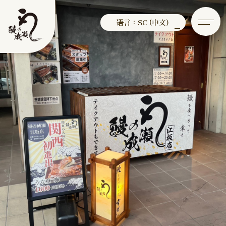
语言：SC (中文)