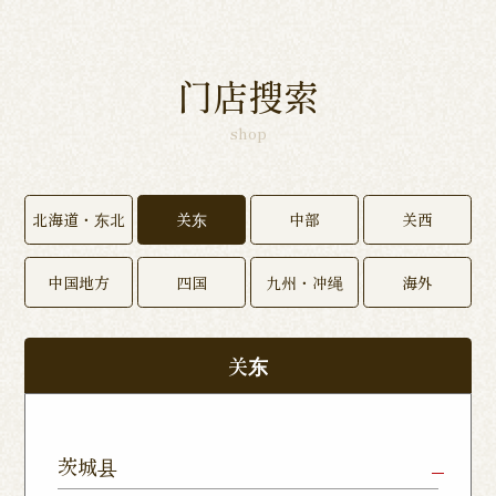
门店搜索
shop
北海道・东北
关东
中部
关西
中国地方
四国
九州・冲绳
海外
关东
茨城县