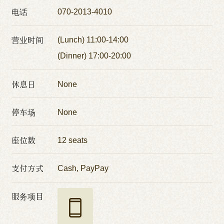
电话
070-2013-4010
营业时间
(Lunch) 11:00-14:00
(Dinner) 17:00-20:00
休息日
None
停车场
None
座位数
12 seats
支付方式
Cash, PayPay
服务项目