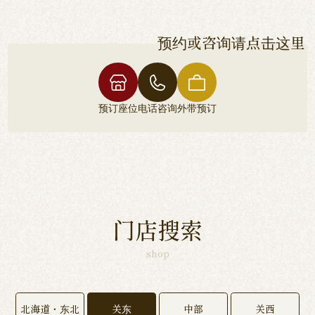
预约或咨询请点击这里
预订座位
电话咨询
外带预订
门店搜索
shop
北海道・东北
关东
中部
关西