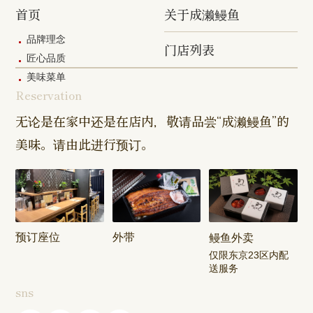
Shibasaki
Shop
Shop
首页
关于成濑鳗鱼
Shop
品牌理念
门店列表
Kanda Myojin
Higashi Ueno
Kamata Sh
匠心品质
Shop
Shop
美味菜单
Reservation
Sangenjaya
Mejirodai Shop
Asagaya S
Shop
无论是在家中还是在店内，敬请品尝“成濑鳗鱼”的
美味。请由此进行预订。
Harajuku
Kamishakujii
Tama Shop
Shop
Shop
Keisei
Hamura
Musashim
Takasago
Ekimae Shop
Shop
Shop
预订座位
外带
鳗鱼外卖
Kasai Ekimae
Tama Newtown
仅限东京23区内配
Shop
Dori Shop
送服务
sns