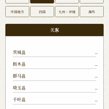
中国地方
四国
九州・冲绳
海外
关东
茨城县
Mito Shop
Ryugasaki
Kamisu
栃木县
Nukumori
Shop
Dori Shop
Utsunomiya
Oyama Shop
Utsunomi
群马县
Shop
Kamitomat
Tsukuba
Forest
Shop
Takasaki
Maebashi
Ota Shop
埼玉县
Yatabe
Mall
Station
Shop
Shop
Ishioka
Utsunomiya
Nishinasuno
Sakura Uji
East Exit
Ageo Shop
Omiya
Kawaguchi
千叶县
Shop
Shimokawamata
Shop
Shop
Shop
Shop
Shop
Shop