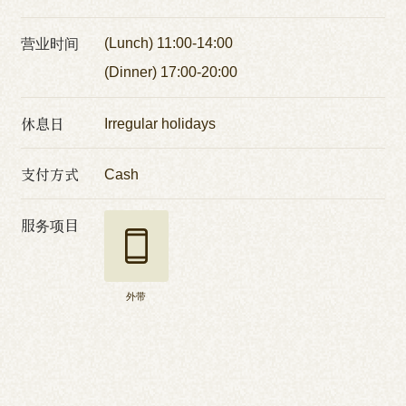
营业时间
(Lunch) 11:00-14:00
(Dinner) 17:00-20:00
休息日
Irregular holidays
支付方式
Cash
服务项目
外带