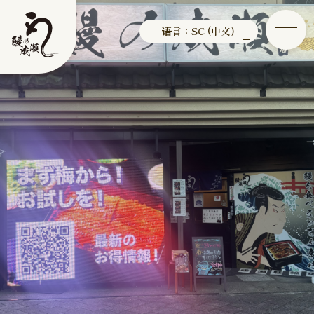
语言：SC (中文)