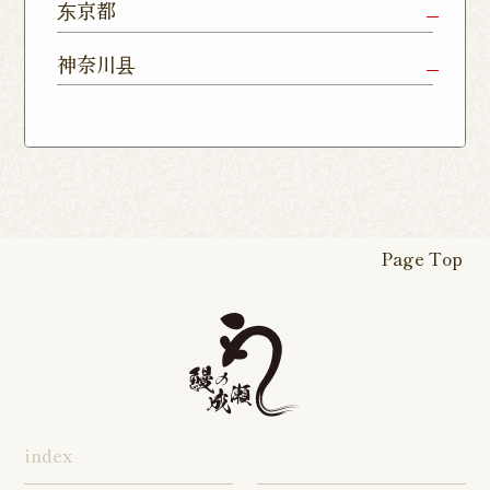
Chiba Shop
Kashiwa
Shimousa
东京都
Isesaki
Fujioka
Higashi
Kumagaya
Yono Shop
Shop
Nakayama
Nikko Imaichi
Tochigi
Shop
Shop
Tokorozawa Shop
Kagohara
Shop
Nerima Shop
Nihonbashi
Itabashi S
神奈川县
Shop
Kuranomachi
Shop
Shop
Shop
Kashiwanoha
Sakura
Funabashi
Yokohama
Akebonocho
Musashi
Kawagoe Shop
Iruma
Soka
Campus
Yukarigaoka
Shop
Minamisenju
Hachioji Shop
Kitasenju 
Honten
Shop
Nakahara
Shop
Matsue
Shop
Shop
Shop
Shop
Shop
Yawata Shop
Matsudo
Kitanarashino
Caretta
Roppongi Shop
Omori Sho
Tennocho
Atsugi Shop
Noborito
Higashimatsuyama
Tsuruse
Minuma
Yabashira
Shop
Shiodome
Shop
Shop
Shop
Shop
Fukasaku
Shop
Shop
Page Top
16-go Shop
Chigasaki
Izumino
Hadano
Makuhari
Mobara
Abiko Shop
Tabata Shop
Shin-
Hibarigaok
Shop
Shop
Shop
Shop
Shop
Takashimadaira
Shop
Hon-
Totsuka
Yokohama
Yotsukaido
Chiba
Inage Kaigan
Atsugi
Odoriba
Tanmachi
Shop
Asumigaoka
Shop
Sengakuji
Takenotsuka
Nogata Sh
Ekimae
Shop
Shop
Shop
Shop
Shop
Shop
index
Asahi Shop
Goi Shop
Tsutsujigaoka
Chofu Ekimae
Naruse Sh
Hashimoto