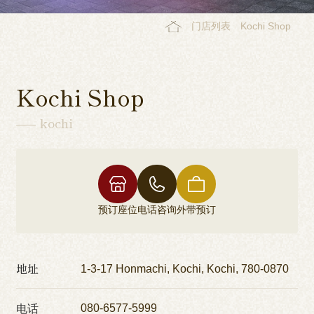
门店列表
Kochi Shop
Kochi Shop
kochi
预订座位
电话咨询
外带预订
地址
1-3-17 Honmachi, Kochi, Kochi, 780-0870
电话
080-6577-5999