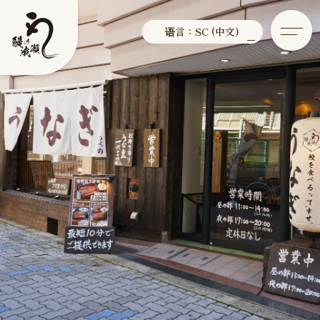
语言：SC (中文)