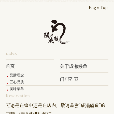
Shop
Shop
Shop
Shop
Fukasaku
Shop
Shop
Page Top
16-go Shop
Chigasaki
Izumino
Hadano
Makuhari
Mobara
Abiko Shop
Tabata Shop
Shin-
Hibarigaok
Shop
Shop
Shop
Shop
Shop
Takashimadaira
Shop
Hon-
Totsuka
Yokohama
Yotsukaido
Chiba
Inage Kaigan
Atsugi
Odoriba
Tanmachi
Shop
Asumigaoka
Shop
Sengakuji
Takenotsuka
Nogata Sh
Ekimae
Shop
Shop
Shop
Shop
Shop
Shop
index
Asahi Shop
Goi Shop
Tsutsujigaoka
Chofu Ekimae
Naruse Sh
Hashimoto
Shibasaki
Shop
Shop
首页
关于成濑鳗鱼
Shop
品牌理念
门店列表
Kanda Myojin
Higashi Ueno
Kamata Sh
匠心品质
Shop
Shop
美味菜单
Reservation
Sangenjaya
Mejirodai Shop
Asagaya S
Shop
无论是在家中还是在店内，敬请品尝“成濑鳗鱼”的
美味。请由此进行预订。
Harajuku
Kamishakujii
Tama Shop