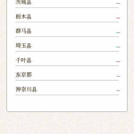
茨城县
Mito Shop
Ryugasaki
Kamisu
栃木县
Nukumori
Shop
Dori Shop
Utsunomiya
Oyama Shop
Utsunomi
群马县
Shop
Kamitomat
Tsukuba
Forest
Shop
Takasaki
Maebashi
Ota Shop
埼玉县
Yatabe
Mall
Station
Shop
Shop
Ishioka
Utsunomiya
Nishinasuno
Sakura Uji
East Exit
Ageo Shop
Omiya
Kawaguchi
千叶县
Shop
Shimokawamata
Shop
Shop
Shop
Shop
Shop
Shop
Chiba Shop
Kashiwa
Shimousa
东京都
Isesaki
Fujioka
Higashi
Kumagaya
Yono Shop
Shop
Nakayama
Nikko Imaichi
Tochigi
Shop
Shop
Tokorozawa Shop
Kagohara
Shop
Nerima Shop
Nihonbashi
Itabashi S
神奈川县
Shop
Kuranomachi
Shop
Shop
Shop
Kashiwanoha
Sakura
Funabashi
Yokohama
Akebonocho
Musashi
Kawagoe Shop
Iruma
Soka
Campus
Yukarigaoka
Shop
Minamisenju
Hachioji Shop
Kitasenju 
Honten
Shop
Nakahara
Shop
Matsue
Shop
Shop
Shop
Shop
Shop
Yawata Shop
Matsudo
Kitanarashino
Caretta
Roppongi Shop
Omori Sho
Tennocho
Atsugi Shop
Noborito
Higashimatsuyama
Tsuruse
Minuma
Yabashira
Shop
Shiodome