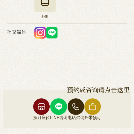
外带
社交媒体
预约或咨询请点击这里
预订座位
LINE咨询
电话咨询
外带预订