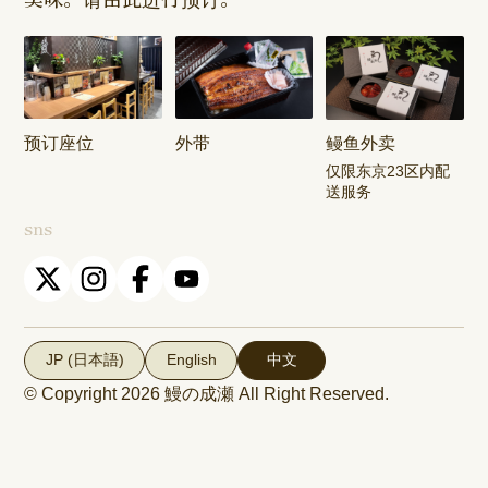
Shop
Shop
Keisei
Hamura
Musashim
Takasago
Ekimae Shop
Shop
Shop
预订座位
外带
鳗鱼外卖
Kasai Ekimae
Tama Newtown
仅限东京23区内配
Shop
Dori Shop
送服务
sns
JP (日本語)
English
中文
© Copyright 2026
鰻の成瀬
All Right Reserved.