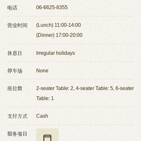
电话
06-6625-8355
营业时间
(Lunch) 11:00-14:00
(Dinner) 17:00-20:00
休息日
Irregular holidays
停车场
None
座位数
2-seater Table: 2, 4-seater Table: 5, 6-seater
Table: 1
支付方式
Cash
服务项目