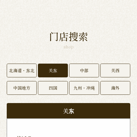
门店搜索
shop
北海道・东北
关东
中部
关西
中国地方
四国
九州・冲绳
海外
关东