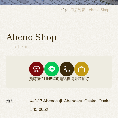
门店列表
Abeno Shop
Abeno Shop
abeno
预订座位
LINE咨询
电话咨询
外带预订
地址
4-2-17 Abenosuji, Abeno-ku, Osaka, Osaka,
545-0052