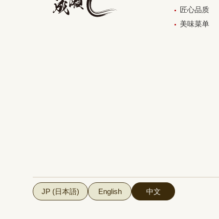
匠心品质
美味菜单
JP (日本語)
English
中文