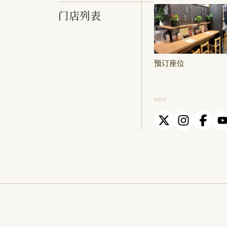
门店列表
预订座位
sns