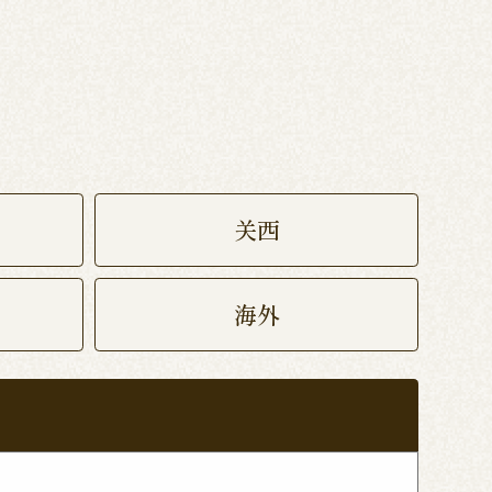
关西
海外