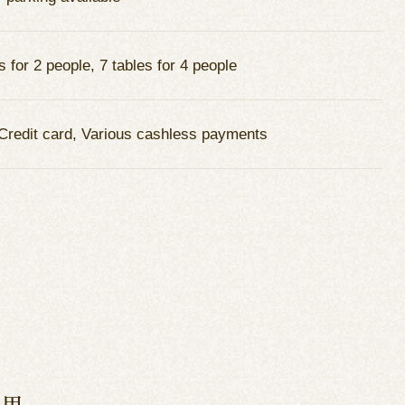
s for 2 people, 7 tables for 4 people
Credit card, Various cashless payments