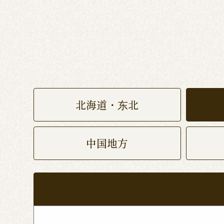
北海道・东北
中国地方