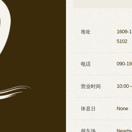
地址
1609-1
5102
电话
090-19
营业时间
10:00
休息日
None
停车场
Nearby