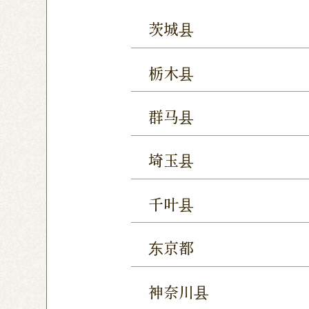
茨城县
Mito Shop
Ryugasaki
栃木县
Forest Mall Ishioka Sho
Utsunomiya Shop
Oya
群马县
Utsunomiya Shimokawa
Takasaki Station East E
Tochigi Kuranomachi S
埼玉县
Ageo Shop
Omiya Sho
千叶县
Yono Shop
Kawagoe 
Chiba Shop
Kashiwa 
Tsuruse Shop
Minuma
东京都
Sakura Yukarigaoka Sh
Nerima Shop
Nihonba
Kitanarashino Shop
M
神奈川县
Kitasenju Shop
Caret