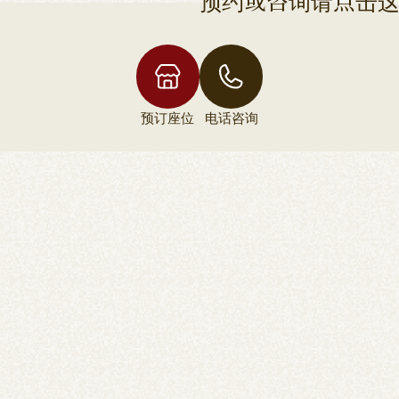
预约或咨询请点击
预订座位
电话咨询