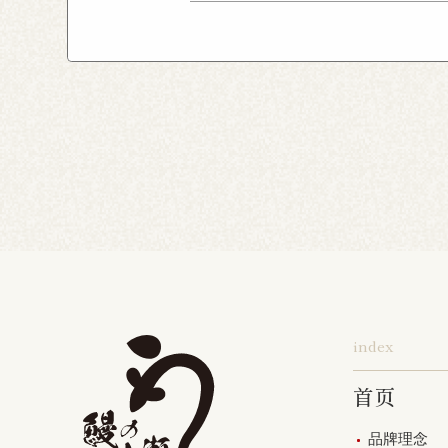
Chiba Asumigaoka Shop
Yokohama Honten
Ak
Shin-Takashimadaira S
Noborito Shop
Chigas
Tsutsujigaoka Shibasaki
Totsuka Odoriba Shop
Higashi Ueno Shop
K
Harajuku Shop
Kamis
Musashimurayama Sho
index
首页
品牌理念