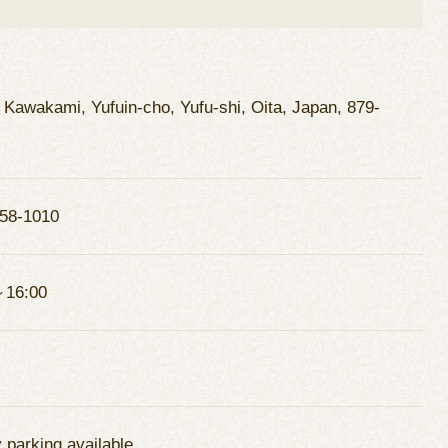
 Kawakami, Yufuin-cho, Yufu-shi, Oita, Japan, 879-
58-1010
～16:00
 parking available