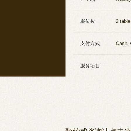
座位数
2 table
支付方式
Cash, 
服务项目