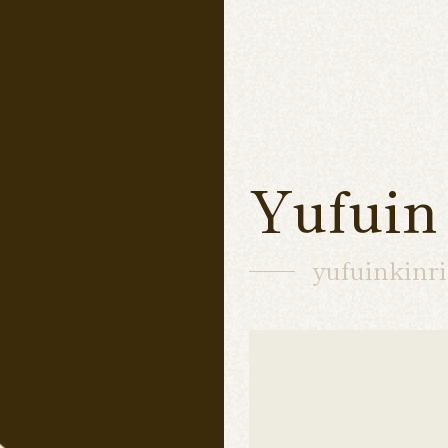
Yufuin
yufuinkinr