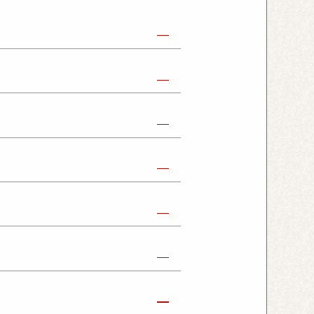
abe Shop
Nikko Imaichi Shop
Fujioka Shop
Kumagaya Kagohara Shop
atsuyama Shop
mpus Shop
ashira Shop
hioji Shop
ukaido Shop
Tabata Shop