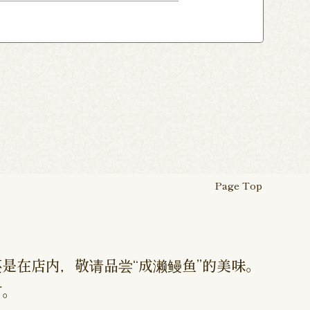
ho Shop
Atsugi Shop
suka Shop
Nogata Shop
ugi Ekimae Shop
 Myojin Shop
Asagaya Shop
Hamura Ekimae Shop
Page Top
是在店内，敬请品尝“成濑鳗鱼”的美味。
订。