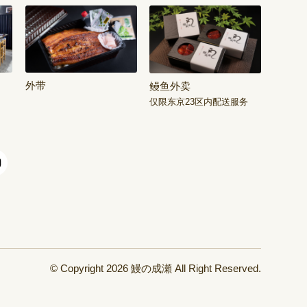
外带
鳗鱼外卖
仅限东京23区内配送服务
© Copyright 2026
鰻の成瀬
All Right Reserved.