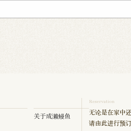
Inage Kaigan Shop
Asahi Shop
Goi Shop
ebonocho Shop
Musashi Nakahara Shop
Tennoc
hop
Hibarigaoka Shop
Sengakuji Shop
Takenot
aki Shop
Izumino Shop
Hadano Shop
Hon-Ats
 Shop
Chofu Ekimae Shop
Naruse Shop
Kanda
Yokohama Tanmachi Shop
Hashimoto Shop
amata Shop
Sangenjaya Shop
Mejirodai Shop
hakujii Shop
Tama Shop
Keisei Takasago Shop
p
Kasai Ekimae Shop
Tama Newtown Dori Shop
Reservation
无论是在家中还
关于成濑鳗鱼
请由此进行预