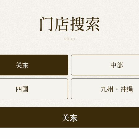
门店搜索
shop
关东
中部
四国
九州・冲绳
关东