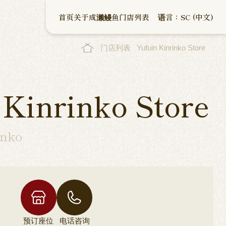
首页
关于成濑鳗鱼
门店列表
语言：SC (中文)
门店列表
Yufuin Kinrinko Store
 Kinrinko Store
inko
预订座位
电话咨询