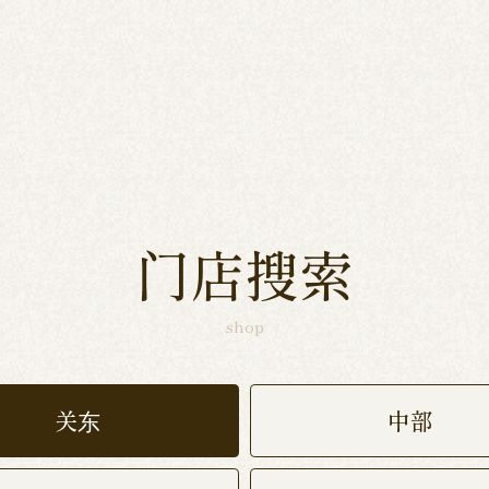
门店搜索
shop
关东
中部