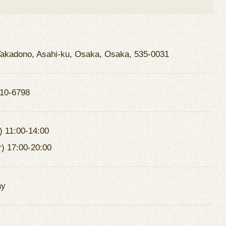
Takadono, Asahi-ku, Osaka, Osaka, 535-0031
10-6798
) 11:00-14:00
r) 17:00-20:00
ay