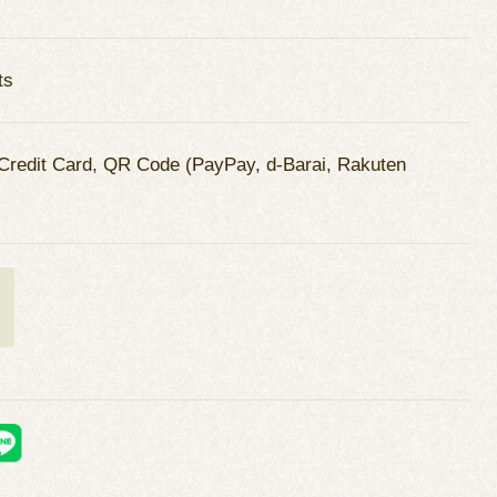
ts
Credit Card, QR Code (PayPay, d-Barai, Rakuten