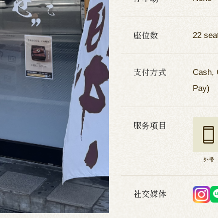
座位数
22 sea
支付方式
Cash, 
Pay)
服务项目
外带
社交媒体