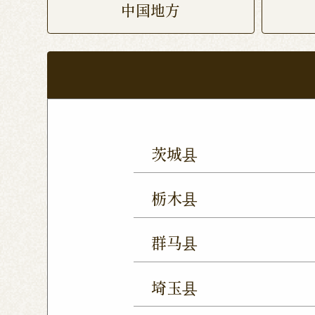
中国地方
茨城县
Mito Shop
Ryugasaki
栃木县
Forest Mall Ishioka Sho
Utsunomiya Shop
Oya
群马县
Utsunomiya Shimokawa
Takasaki Station East E
Tochigi Kuranomachi S
埼玉县