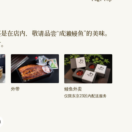
是在店内，敬请品尝“成濑鳗鱼”的美味。
订。
外带
鳗鱼外卖
仅限东京23区内配送服务