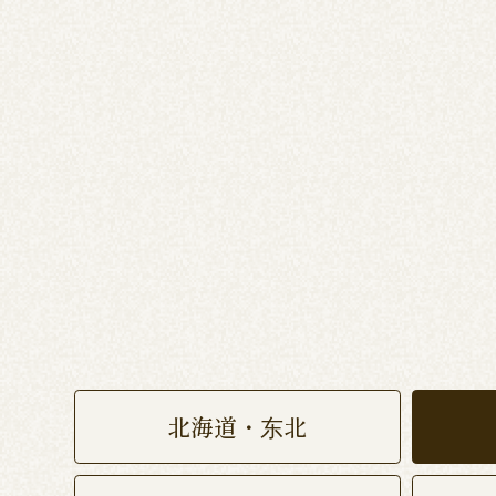
北海道・东北