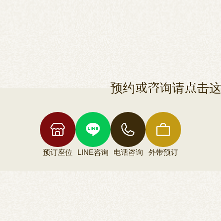
预约或咨询请点击
预订座位
LINE咨询
电话咨询
外带预订