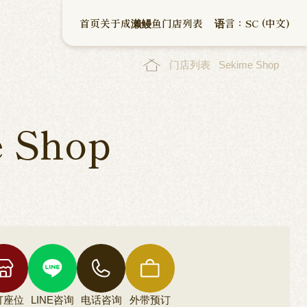
首页
关于成濑鳗鱼
门店列表
语言：SC (中文)
门店列表
Sekime Shop
 Shop
订座位
LINE咨询
电话咨询
外带预订