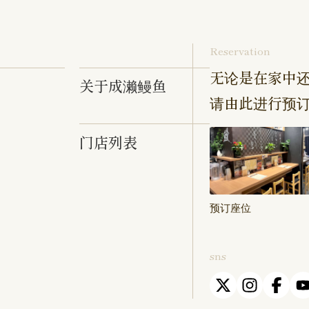
Reservation
无论是在家中还
关于成濑鳗鱼
请由此进行预
门店列表
预订座位
sns