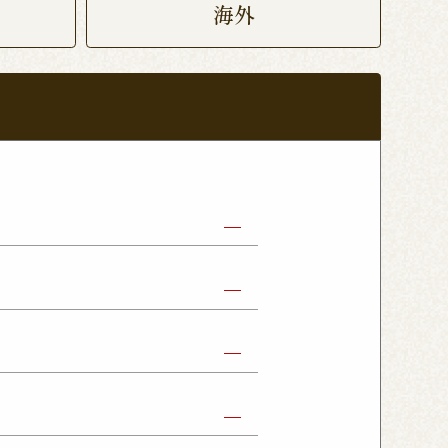
海外
abe Shop
Nikko Imaichi Shop
Fujioka Shop