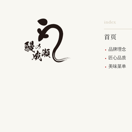
index
首页
品牌理念
匠心品质
美味菜单