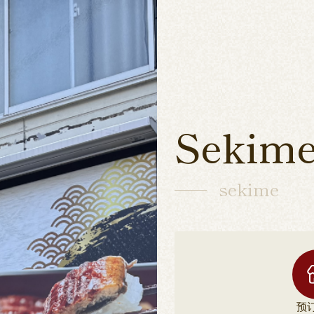
Sekime
sekime
预