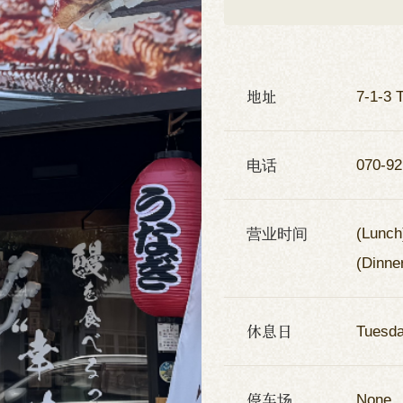
地址
7-1-3 
电话
070-92
营业时间
(Lunch
(Dinne
休息日
Tuesd
停车场
None