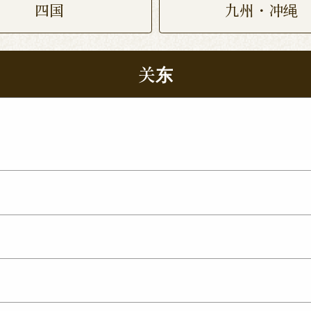
四国
九州・冲绳
关东
 Nukumori Dori Shop
Kamisu Shop
Tsukuba Yat
p
ma Shop
Utsunomiya Kamitomatsuri Shop
mata Shop
Nishinasuno Shop
Sakura Ujiie Shop
xit Shop
Maebashi Shop
Ota Shop
Isesaki Shop
hop