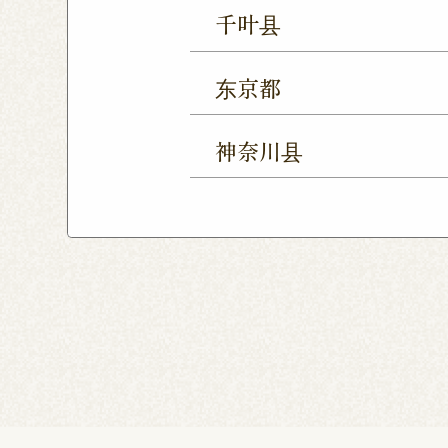
Ageo Shop
Omiya Sho
千叶县
Yono Shop
Kawagoe 
Chiba Shop
Kashiwa 
Tsuruse Shop
Minuma
东京都
Sakura Yukarigaoka Sh
Nerima Shop
Nihonba
Kitanarashino Shop
M
神奈川县
Kitasenju Shop
Caret
Chiba Asumigaoka Shop
Yokohama Honten
Ak
Shin-Takashimadaira S
Noborito Shop
Chigas
Tsutsujigaoka Shibasaki
Totsuka Odoriba Shop
Higashi Ueno Shop
K
Harajuku Shop
Kamis
Musashimurayama Sho