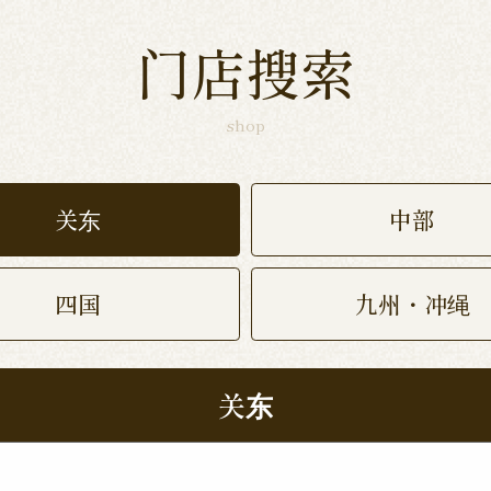
门店搜索
shop
关东
中部
四国
九州・冲绳
关东