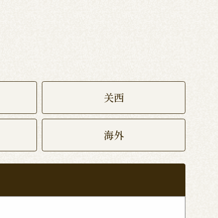
关西
海外