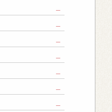
abe Shop
Nikko Imaichi Shop
Fujioka Shop
Kumagaya Kagohara Shop
atsuyama Shop
mpus Shop
ashira Shop
hioji Shop
ukaido Shop
Tabata Shop