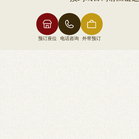
预订座位
电话咨询
外带预订