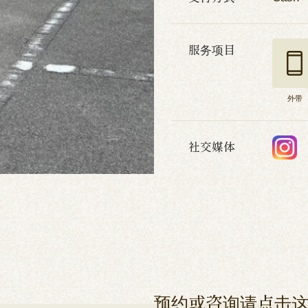
服务项目
外带
社交媒体
预约或咨询请点击