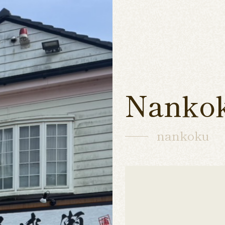
Nanko
nankoku