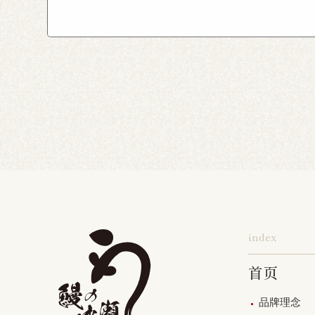
Yokohama Honten
Ak
Shin-Takashimadaira S
Noborito Shop
Chigas
Tsutsujigaoka Shibasaki
Totsuka Odoriba Shop
Higashi Ueno Shop
K
Harajuku Shop
Kamis
Musashimurayama Sho
index
首页
品牌理念