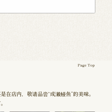
ho Shop
Atsugi Shop
suka Shop
Nogata Shop
ugi Ekimae Shop
 Myojin Shop
Asagaya Shop
Hamura Ekimae Shop
Page Top
是在店内，敬请品尝“成濑鳗鱼”的美味。
订。