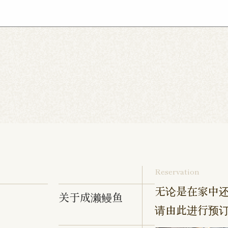
ebonocho Shop
Musashi Nakahara Shop
Tennoc
hop
Hibarigaoka Shop
Sengakuji Shop
Takenot
aki Shop
Izumino Shop
Hadano Shop
Hon-Ats
 Shop
Chofu Ekimae Shop
Naruse Shop
Kanda
Yokohama Tanmachi Shop
Hashimoto Shop
amata Shop
Sangenjaya Shop
Mejirodai Shop
hakujii Shop
Tama Shop
Keisei Takasago Shop
p
Kasai Ekimae Shop
Tama Newtown Dori Shop
Reservation
无论是在家中还
关于成濑鳗鱼
请由此进行预