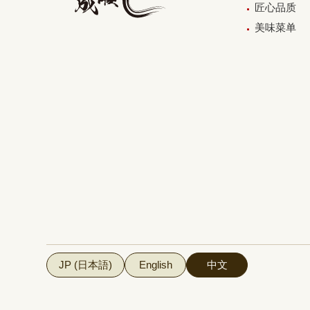
匠心品质
美味菜单
JP (日本語)
English
中文