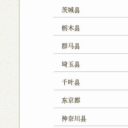
茨城县
Mito Shop
Ryugasaki
栃木县
Forest Mall Ishioka Sho
Utsunomiya Shop
Oya
群马县
Utsunomiya Shimokawa
Takasaki Station East E
Tochigi Kuranomachi S
埼玉县
Ageo Shop
Omiya Sho
千叶县
Yono Shop
Kawagoe 
Chiba Shop
Kashiwa 
Tsuruse Shop
Minuma
东京都
Sakura Yukarigaoka Sh
Nerima Shop
Nihonba
Kitanarashino Shop
M
神奈川县
Kitasenju Shop
Caret
Chiba Asumigaoka Shop