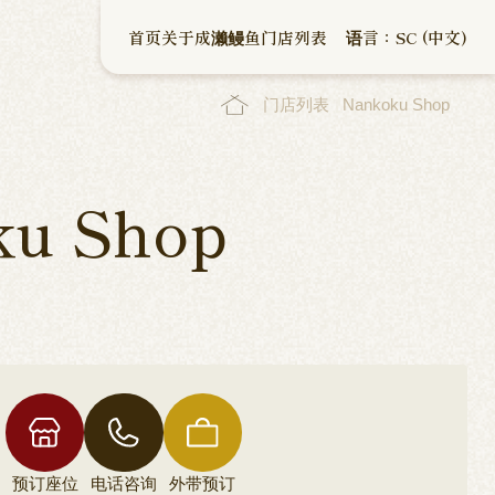
首页
关于成濑鳗鱼
门店列表
语言：SC (中文)
门店列表
Nankoku Shop
ku Shop
预订座位
电话咨询
外带预订