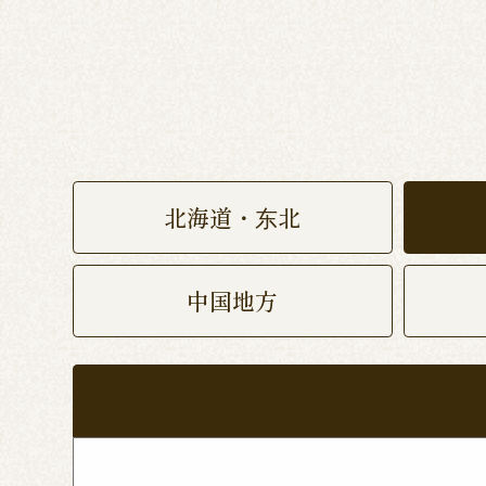
北海道・东北
中国地方