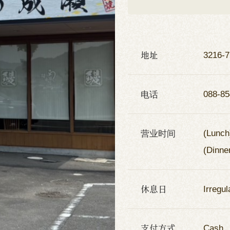
地址
3216-7
电话
088-85
营业时间
(Lunch
(Dinne
休息日
Irregul
支付方式
Cash