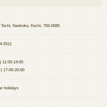
 Tochi, Nankoku, Kochi, 783-0085
4-5511
) 11:00-14:00
r) 17:00-20:00
ar holidays