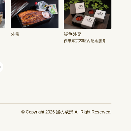
外带
鳗鱼外卖
仅限东京23区内配送服务
© Copyright 2026
鰻の成瀬
All Right Reserved.