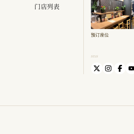
门店列表
预订座位
sns