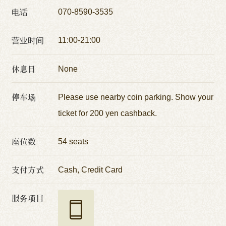
电话
070-8590-3535
营业时间
11:00-21:00
休息日
None
停车场
Please use nearby coin parking. Show your
ticket for 200 yen cashback.
座位数
54 seats
支付方式
Cash, Credit Card
服务项目