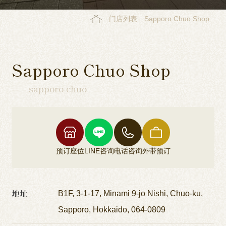
门店列表
Sapporo Chuo Shop
Sapporo Chuo Shop
sapporo-chuo
预订座位
LINE咨询
电话咨询
外带预订
地址
B1F, 3-1-17, Minami 9-jo Nishi, Chuo-ku,
Sapporo, Hokkaido, 064-0809