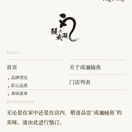
16-go Shop
Chigasaki
Izumino
Hadano
Makuhari
Mobara
Abiko Shop
Tabata Shop
Shin-
Hibarigaok
Shop
Shop
Shop
Shop
Shop
Takashimadaira
Shop
Hon-
Totsuka
Yokohama
Yotsukaido
Chiba
Inage Kaigan
Atsugi
Odoriba
Tanmachi
Shop
Asumigaoka
Shop
Sengakuji
Takenotsuka
Nogata Sh
Ekimae
Shop
Shop
Shop
Shop
Shop
Shop
index
Asahi Shop
Goi Shop
Tsutsujigaoka
Chofu Ekimae
Naruse Sh
Hashimoto
Shibasaki
Shop
Shop
首页
关于成濑鳗鱼
Shop
品牌理念
门店列表
Kanda Myojin
Higashi Ueno
Kamata Sh
匠心品质
Shop
Shop
美味菜单
Reservation
Sangenjaya
Mejirodai Shop
Asagaya S
Shop
无论是在家中还是在店内，敬请品尝“成濑鳗鱼”的
美味。请由此进行预订。
Harajuku
Kamishakujii
Tama Shop
Shop
Shop