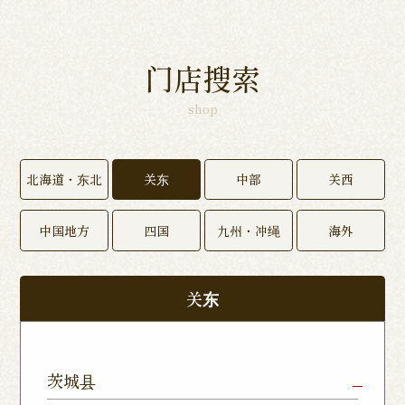
门店搜索
shop
北海道・东北
关东
中部
关西
中国地方
四国
九州・冲绳
海外
关东
茨城县