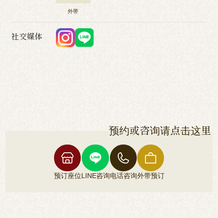
外带
社交媒体
预约或咨询请点击这里
预订座位
LINE咨询
电话咨询
外带预订