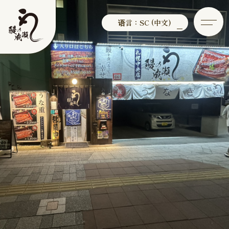
语言：SC (中文)