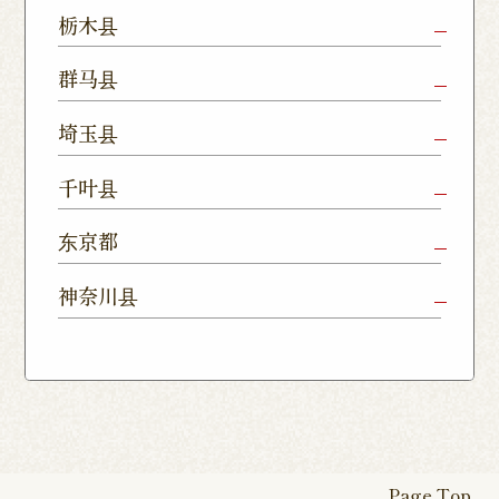
Mito Shop
Ryugasaki
Kamisu
栃木县
Nukumori
Shop
Dori Shop
Utsunomiya
Oyama Shop
Utsunomi
群马县
Shop
Kamitomat
Tsukuba
Forest
Shop
Takasaki
Maebashi
Ota Shop
埼玉县
Yatabe
Mall
Station
Shop
Shop
Ishioka
Utsunomiya
Nishinasuno
Sakura Uji
East Exit
Ageo Shop
Omiya
Kawaguchi
千叶县
Shop
Shimokawamata
Shop
Shop
Shop
Shop
Shop
Shop
Chiba Shop
Kashiwa
Shimousa
东京都
Isesaki
Fujioka
Higashi
Kumagaya
Yono Shop
Shop
Nakayama
Nikko Imaichi
Tochigi
Shop
Shop
Tokorozawa Shop
Kagohara
Shop
Nerima Shop
Nihonbashi
Itabashi S
神奈川县
Shop
Kuranomachi
Shop
Shop
Shop
Kashiwanoha
Sakura
Funabashi
Yokohama
Akebonocho
Musashi
Kawagoe Shop
Iruma
Soka
Campus
Yukarigaoka
Shop
Minamisenju
Hachioji Shop
Kitasenju 
Honten
Shop
Nakahara
Shop
Matsue
Shop
Shop
Shop
Shop
Shop
Yawata Shop
Matsudo
Kitanarashino
Caretta
Roppongi Shop
Omori Sho
Tennocho
Atsugi Shop
Noborito
Higashimatsuyama
Tsuruse
Minuma
Yabashira
Shop
Shiodome
Shop
Shop
Shop
Shop
Fukasaku
Shop
Shop
Page Top