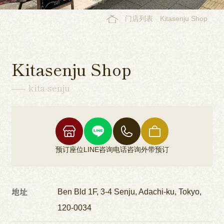
门店列表
Kitasenju Shop
Kitasenju Shop
kita-senju
预订座位
LINE咨询
电话咨询
外带预订
地址
Ben Bld 1F, 3-4 Senju, Adachi-ku, Tokyo,
120-0034