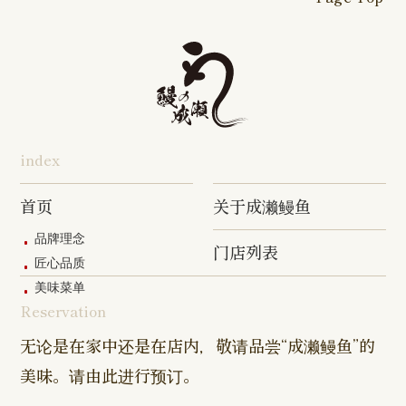
16-go Shop
Chigasaki
Izumino
Hadano
Makuhari
Mobara
Abiko Shop
Tabata Shop
Shin-
Hibarigaok
Shop
Shop
Shop
Shop
Shop
Takashimadaira
Shop
Hon-
Totsuka
Yokohama
Yotsukaido
Chiba
Inage Kaigan
Atsugi
Odoriba
Tanmachi
Shop
Asumigaoka
Shop
Sengakuji
Takenotsuka
Nogata Sh
Ekimae
Shop
Shop
Shop
Shop
Shop
Shop
index
Asahi Shop
Goi Shop
Tsutsujigaoka
Chofu Ekimae
Naruse Sh
Hashimoto
Shibasaki
Shop
Shop
首页
关于成濑鳗鱼
Shop
品牌理念
门店列表
Kanda Myojin
Higashi Ueno
Kamata Sh
匠心品质
Shop
Shop
美味菜单
Reservation
Sangenjaya
Mejirodai Shop
Asagaya S
Shop
无论是在家中还是在店内，敬请品尝“成濑鳗鱼”的
美味。请由此进行预订。
Harajuku
Kamishakujii
Tama Shop
Shop
Shop