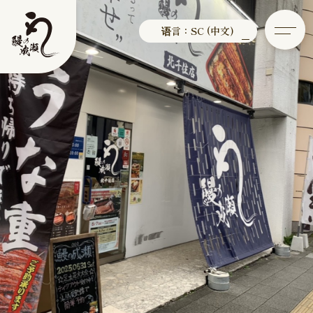
语言：SC (中文)