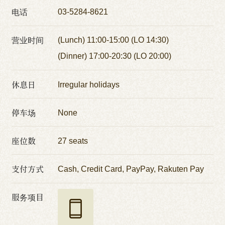
电话
03-5284-8621
营业时间
(Lunch) 11:00-15:00 (LO 14:30)
(Dinner) 17:00-20:30 (LO 20:00)
休息日
Irregular holidays
停车场
None
座位数
27 seats
支付方式
Cash, Credit Card, PayPay, Rakuten Pay
服务项目