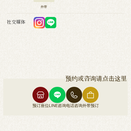
外带
社交媒体
预约或咨询请点击这里
预订座位
LINE咨询
电话咨询
外带预订