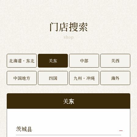
门店搜索
shop
北海道・东北
关东
中部
关西
中国地方
四国
九州・冲绳
海外
关东
茨城县