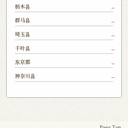
Mito Shop
Ryugasaki
Kamisu
栃木县
Nukumori
Shop
Dori Shop
Utsunomiya
Oyama Shop
Utsunomi
群马县
Shop
Kamitomat
Tsukuba
Forest
Shop
Takasaki
Maebashi
Ota Shop
埼玉县
Yatabe
Mall
Station
Shop
Shop
Ishioka
Utsunomiya
Nishinasuno
Sakura Uji
East Exit
Ageo Shop
Omiya
Kawaguchi
千叶县
Shop
Shimokawamata
Shop
Shop
Shop
Shop
Shop
Shop
Chiba Shop
Kashiwa
Shimousa
东京都
Isesaki
Fujioka
Higashi
Kumagaya
Yono Shop
Shop
Nakayama
Nikko Imaichi
Tochigi
Shop
Shop
Tokorozawa Shop
Kagohara
Shop
Nerima Shop
Nihonbashi
Itabashi S
神奈川县
Shop
Kuranomachi
Shop
Shop
Shop
Kashiwanoha
Sakura
Funabashi
Yokohama
Akebonocho
Musashi
Kawagoe Shop
Iruma
Soka
Campus
Yukarigaoka
Shop
Minamisenju
Hachioji Shop
Kitasenju 
Honten
Shop
Nakahara
Shop
Matsue
Shop
Shop
Shop
Shop
Shop
Yawata Shop
Matsudo
Kitanarashino
Caretta
Roppongi Shop
Omori Sho
Tennocho
Atsugi Shop
Noborito
Higashimatsuyama
Tsuruse
Minuma
Yabashira
Shop
Shiodome
Shop
Shop
Shop
Shop
Fukasaku
Shop
Shop
Page Top