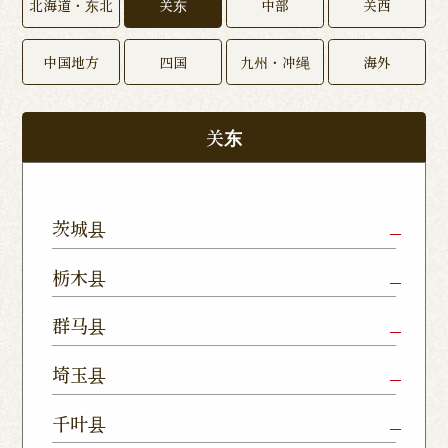
北海道・东北
关东
中部
关西
中国地方
四国
九州・冲绳
海外
关东
茨城县
Mito Shop
Ryugasaki
Kamisu
栃木县
Nukumori
Shop
Dori Shop
Utsunomiya
Oyama Shop
Utsunomi
群马县
Shop
Kamitomat
Tsukuba
Forest
Shop
Takasaki
Maebashi
Ota Shop
埼玉县
Yatabe
Mall
Station
Shop
Shop
Ishioka
Utsunomiya
Nishinasuno
Sakura Uji
East Exit
Ageo Shop
Omiya
Kawaguchi
千叶县
Shop
Shimokawamata
Shop
Shop
Shop
Shop
Shop