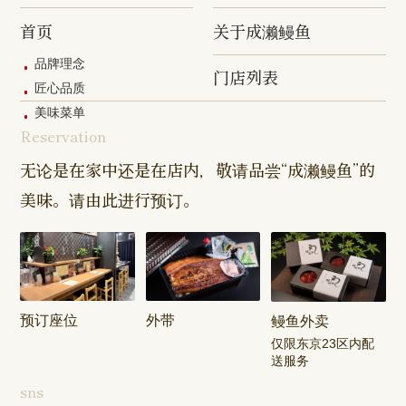
Hashimoto
Shibasaki
Shop
Shop
首页
关于成濑鳗鱼
Shop
品牌理念
门店列表
Kanda Myojin
Higashi Ueno
Kamata Sh
匠心品质
Shop
Shop
美味菜单
Reservation
Sangenjaya
Mejirodai Shop
Asagaya S
Shop
无论是在家中还是在店内，敬请品尝“成濑鳗鱼”的
美味。请由此进行预订。
Harajuku
Kamishakujii
Tama Shop
Shop
Shop
Keisei
Hamura
Musashim
Takasago
Ekimae Shop
Shop
Shop
预订座位
外带
鳗鱼外卖
Kasai Ekimae
Tama Newtown
仅限东京23区内配
Shop
Dori Shop
送服务
sns