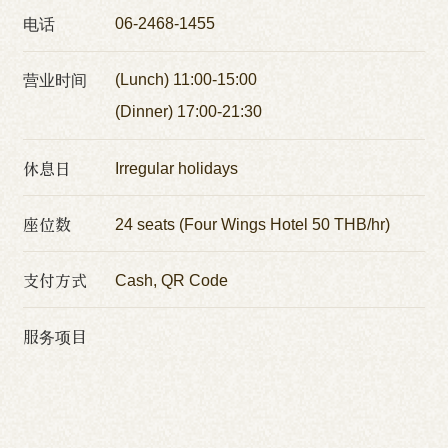
电话
06-2468-1455
营业时间
(Lunch) 11:00-15:00
(Dinner) 17:00-21:30
休息日
Irregular holidays
座位数
24 seats (Four Wings Hotel 50 THB/hr)
支付方式
Cash, QR Code
服务项目