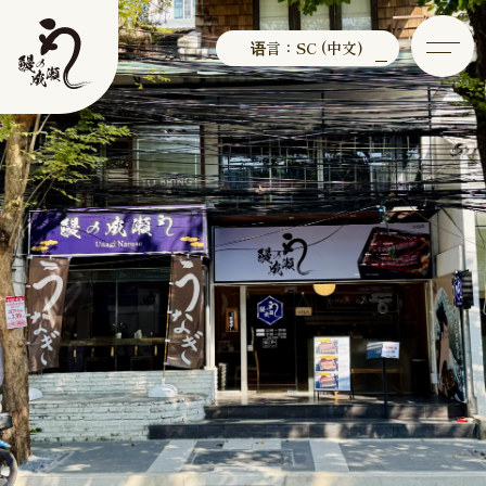
语言：SC (中文)