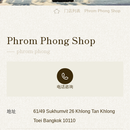
门店列表
Phrom Phong Shop
Phrom Phong Shop
phrom-phong
电话咨询
地址
61/49 Sukhumvit 26 Khlong Tan Khlong
Toei Bangkok 10110