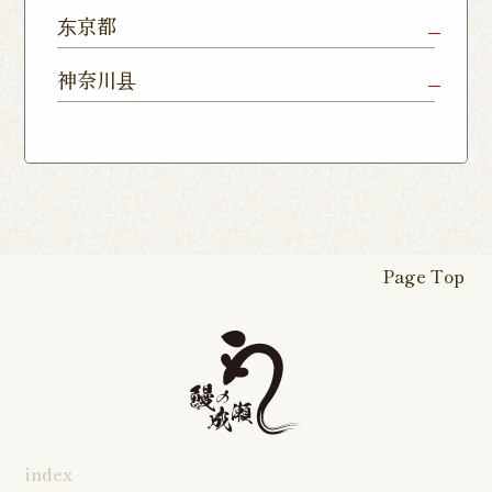
Shop
Chiba Shop
Kashiwa
Shimousa
东京都
Isesaki
Fujioka
Higashi
Kumagaya
Yono Shop
Shop
Nakayama
Nikko Imaichi
Tochigi
Shop
Shop
Tokorozawa Shop
Kagohara
Shop
Nerima Shop
Nihonbashi
Itabashi S
神奈川县
Shop
Kuranomachi
Shop
Shop
Shop
Kashiwanoha
Sakura
Funabashi
Yokohama
Akebonocho
Musashi
Kawagoe Shop
Iruma
Soka
Campus
Yukarigaoka
Shop
Minamisenju
Hachioji Shop
Kitasenju 
Honten
Shop
Nakahara
Shop
Matsue
Shop
Shop
Shop
Shop
Shop
Yawata Shop
Matsudo
Kitanarashino
Caretta
Roppongi Shop
Omori Sho
Tennocho
Atsugi Shop
Noborito
Higashimatsuyama
Tsuruse
Minuma
Yabashira
Shop
Shiodome
Shop
Shop
Shop
Shop
Fukasaku
Shop
Shop
Page Top
16-go Shop
Chigasaki
Izumino
Hadano
Makuhari
Mobara
Abiko Shop
Tabata Shop
Shin-
Hibarigaok
Shop
Shop
Shop
Shop
Shop
Takashimadaira
Shop
Hon-
Totsuka
Yokohama
Yotsukaido
Chiba
Inage Kaigan
Atsugi
Odoriba
Tanmachi
Shop
Asumigaoka
Shop
Sengakuji
Takenotsuka
Nogata Sh
Ekimae
Shop
Shop
Shop
Shop
Shop
Shop
index
Asahi Shop
Goi Shop
Tsutsujigaoka
Chofu Ekimae
Naruse Sh