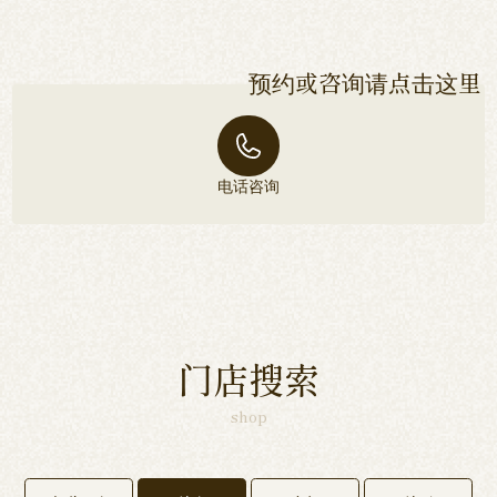
预约或咨询请点击这里
电话咨询
门店搜索
shop