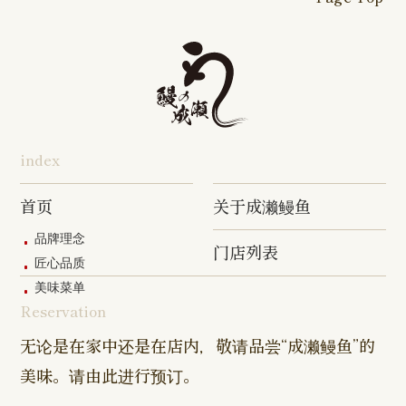
16-go Shop
Chigasaki
Izumino
Hadano
Makuhari
Mobara
Abiko Shop
Tabata Shop
Shin-
Hibarigaok
Shop
Shop
Shop
Shop
Shop
Takashimadaira
Shop
Hon-
Totsuka
Yokohama
Yotsukaido
Chiba
Inage Kaigan
Atsugi
Odoriba
Tanmachi
Shop
Asumigaoka
Shop
Sengakuji
Takenotsuka
Nogata Sh
Ekimae
Shop
Shop
Shop
Shop
Shop
Shop
index
Asahi Shop
Goi Shop
Tsutsujigaoka
Chofu Ekimae
Naruse Sh
Hashimoto
Shibasaki
Shop
Shop
首页
关于成濑鳗鱼
Shop
品牌理念
门店列表
Kanda Myojin
Higashi Ueno
Kamata Sh
匠心品质
Shop
Shop
美味菜单
Reservation
Sangenjaya
Mejirodai Shop
Asagaya S
Shop
无论是在家中还是在店内，敬请品尝“成濑鳗鱼”的
美味。请由此进行预订。
Harajuku
Kamishakujii
Tama Shop
Shop
Shop