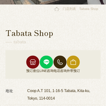
门店列表
Tabata Shop
Tabata Shop
tabata
预订座位
LINE咨询
电话咨询
外带预订
地址
Coop A.T 101, 1-16-5 Tabata, Kita-ku,
Tokyo, 114-0014