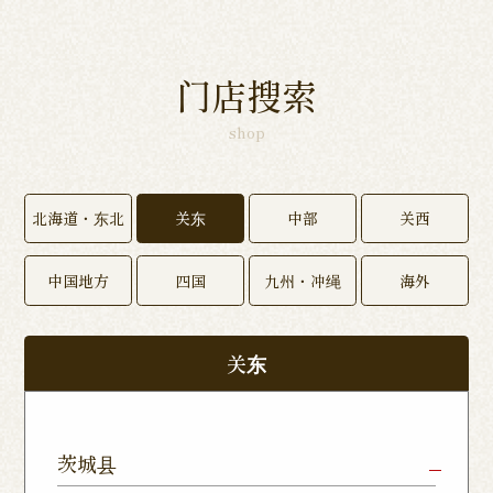
门店搜索
shop
北海道・东北
关东
中部
关西
中国地方
四国
九州・冲绳
海外
关东
茨城县