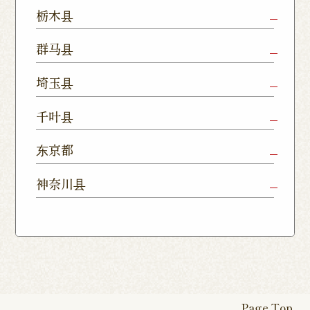
Mito Shop
Ryugasaki
Kamisu
栃木县
Nukumori
Shop
Dori Shop
Utsunomiya
Oyama Shop
Utsunomi
群马县
Shop
Kamitomat
Tsukuba
Forest
Shop
Takasaki
Maebashi
Ota Shop
埼玉县
Yatabe
Mall
Station
Shop
Shop
Ishioka
Utsunomiya
Nishinasuno
Sakura Uji
East Exit
Ageo Shop
Omiya
Kawaguchi
千叶县
Shop
Shimokawamata
Shop
Shop
Shop
Shop
Shop
Shop
Chiba Shop
Kashiwa
Shimousa
东京都
Isesaki
Fujioka
Higashi
Kumagaya
Yono Shop
Shop
Nakayama
Nikko Imaichi
Tochigi
Shop
Shop
Tokorozawa Shop
Kagohara
Shop
Nerima Shop
Nihonbashi
Itabashi S
神奈川县
Shop
Kuranomachi
Shop
Shop
Shop
Kashiwanoha
Sakura
Funabashi
Yokohama
Akebonocho
Musashi
Kawagoe Shop
Iruma
Soka
Campus
Yukarigaoka
Shop
Minamisenju
Hachioji Shop
Kitasenju 
Honten
Shop
Nakahara
Shop
Matsue
Shop
Shop
Shop
Shop
Shop
Yawata Shop
Matsudo
Kitanarashino
Caretta
Roppongi Shop
Omori Sho
Tennocho
Atsugi Shop
Noborito
Higashimatsuyama
Tsuruse
Minuma
Yabashira
Shop
Shiodome
Shop
Shop
Shop
Shop
Fukasaku
Shop
Shop
Page Top