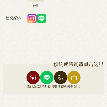
外带
社交媒体
预约或咨询请点击这里
预订座位
LINE咨询
电话咨询
外带预订