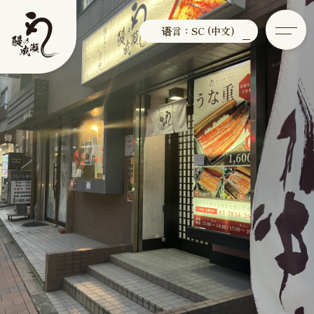
语言：SC (中文)