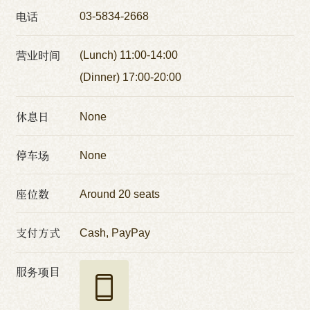
电话
03-5834-2668
营业时间
(Lunch) 11:00-14:00
(Dinner) 17:00-20:00
休息日
None
停车场
None
座位数
Around 20 seats
支付方式
Cash, PayPay
服务项目