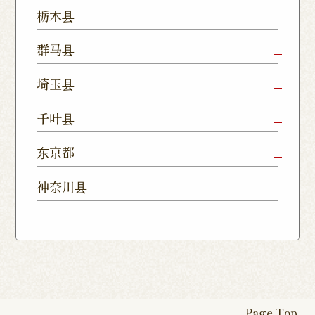
Mito Shop
Ryugasaki
Kamisu
栃木县
Nukumori
Shop
Dori Shop
Utsunomiya
Oyama Shop
Utsunomi
群马县
Shop
Kamitomat
Tsukuba
Forest
Shop
Takasaki
Maebashi
Ota Shop
埼玉县
Yatabe
Mall
Station
Shop
Shop
Ishioka
Utsunomiya
Nishinasuno
Sakura Uji
East Exit
Ageo Shop
Omiya
Kawaguchi
千叶县
Shop
Shimokawamata
Shop
Shop
Shop
Shop
Shop
Shop
Chiba Shop
Kashiwa
Shimousa
东京都
Isesaki
Fujioka
Higashi
Kumagaya
Yono Shop
Shop
Nakayama
Nikko Imaichi
Tochigi
Shop
Shop
Tokorozawa Shop
Kagohara
Shop
Nerima Shop
Nihonbashi
Itabashi S
神奈川县
Shop
Kuranomachi
Shop
Shop
Shop
Kashiwanoha
Sakura
Funabashi
Yokohama
Akebonocho
Musashi
Kawagoe Shop
Iruma
Soka
Campus
Yukarigaoka
Shop
Minamisenju
Hachioji Shop
Kitasenju 
Honten
Shop
Nakahara
Shop
Matsue
Shop
Shop
Shop
Shop
Shop
Yawata Shop
Matsudo
Kitanarashino
Caretta
Roppongi Shop
Omori Sho
Tennocho
Atsugi Shop
Noborito
Higashimatsuyama
Tsuruse
Minuma
Yabashira
Shop
Shiodome
Shop
Shop
Shop
Shop
Fukasaku
Shop
Shop
Page Top