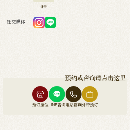
外带
社交媒体
预约或咨询请点击这里
预订座位
LINE咨询
电话咨询
外带预订