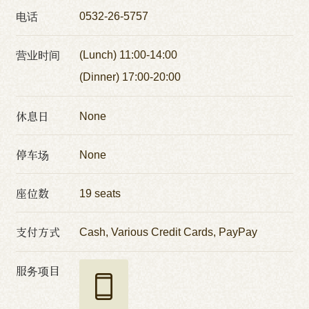
电话
0532-26-5757
营业时间
(Lunch) 11:00-14:00
(Dinner) 17:00-20:00
休息日
None
停车场
None
座位数
19 seats
支付方式
Cash, Various Credit Cards, PayPay
服务项目