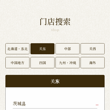
门店搜索
shop
北海道・东北
关东
中部
关西
中国地方
四国
九州・冲绳
海外
关东
茨城县