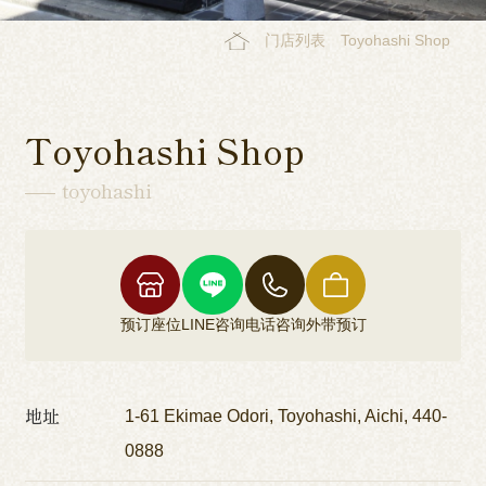
门店列表
Toyohashi Shop
Toyohashi Shop
toyohashi
预订座位
LINE咨询
电话咨询
外带预订
地址
1-61 Ekimae Odori, Toyohashi, Aichi, 440-
0888