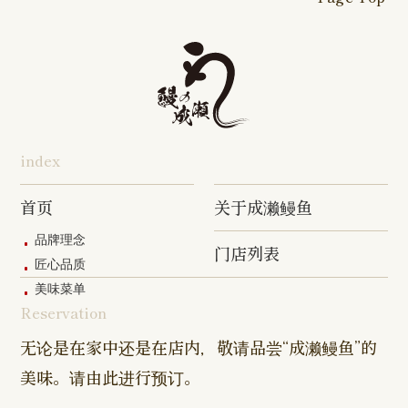
16-go Shop
Chigasaki
Izumino
Hadano
Makuhari
Mobara
Abiko Shop
Tabata Shop
Shin-
Hibarigaok
Shop
Shop
Shop
Shop
Shop
Takashimadaira
Shop
Hon-
Totsuka
Yokohama
Yotsukaido
Chiba
Inage Kaigan
Atsugi
Odoriba
Tanmachi
Shop
Asumigaoka
Shop
Sengakuji
Takenotsuka
Nogata Sh
Ekimae
Shop
Shop
Shop
Shop
Shop
Shop
index
Asahi Shop
Goi Shop
Tsutsujigaoka
Chofu Ekimae
Naruse Sh
Hashimoto
Shibasaki
Shop
Shop
首页
关于成濑鳗鱼
Shop
品牌理念
门店列表
Kanda Myojin
Higashi Ueno
Kamata Sh
匠心品质
Shop
Shop
美味菜单
Reservation
Sangenjaya
Mejirodai Shop
Asagaya S
Shop
无论是在家中还是在店内，敬请品尝“成濑鳗鱼”的
美味。请由此进行预订。
Harajuku
Kamishakujii
Tama Shop
Shop
Shop