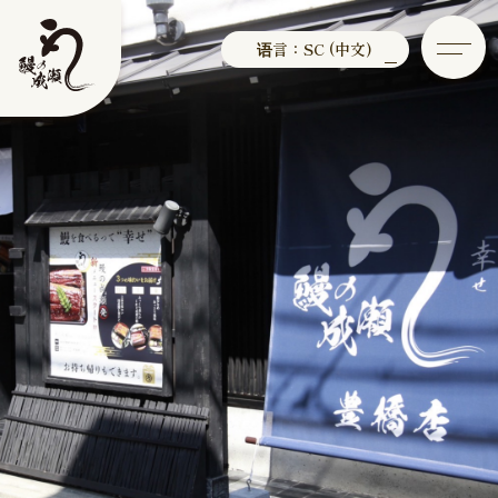
语言：SC (中文)