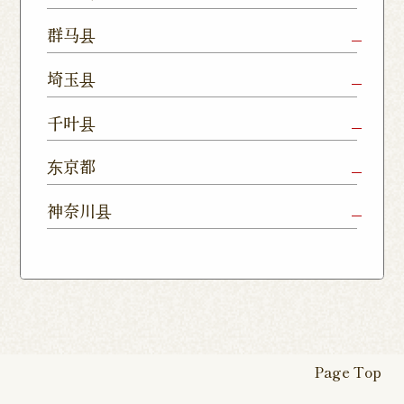
Nukumori
Shop
Dori Shop
Utsunomiya
Oyama Shop
Utsunomi
群马县
Shop
Kamitomat
Tsukuba
Forest
Shop
Takasaki
Maebashi
Ota Shop
埼玉县
Yatabe
Mall
Station
Shop
Shop
Ishioka
Utsunomiya
Nishinasuno
Sakura Uji
East Exit
Ageo Shop
Omiya
Kawaguchi
千叶县
Shop
Shimokawamata
Shop
Shop
Shop
Shop
Shop
Shop
Chiba Shop
Kashiwa
Shimousa
东京都
Isesaki
Fujioka
Higashi
Kumagaya
Yono Shop
Shop
Nakayama
Nikko Imaichi
Tochigi
Shop
Shop
Tokorozawa Shop
Kagohara
Shop
Nerima Shop
Nihonbashi
Itabashi S
神奈川县
Shop
Kuranomachi
Shop
Shop
Shop
Kashiwanoha
Sakura
Funabashi
Yokohama
Akebonocho
Musashi
Kawagoe Shop
Iruma
Soka
Campus
Yukarigaoka
Shop
Minamisenju
Hachioji Shop
Kitasenju 
Honten
Shop
Nakahara
Shop
Matsue
Shop
Shop
Shop
Shop
Shop
Yawata Shop
Matsudo
Kitanarashino
Caretta
Roppongi Shop
Omori Sho
Tennocho
Atsugi Shop
Noborito
Higashimatsuyama
Tsuruse
Minuma
Yabashira
Shop
Shiodome
Shop
Shop
Shop
Shop
Fukasaku
Shop
Shop
Page Top
16-go Shop
Chigasaki
Izumino
Hadano
Makuhari
Mobara
Abiko Shop