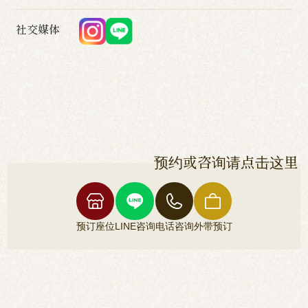
社交媒体
预约或咨询请点击这里
预订座位
LINE咨询
电话咨询
外带预订