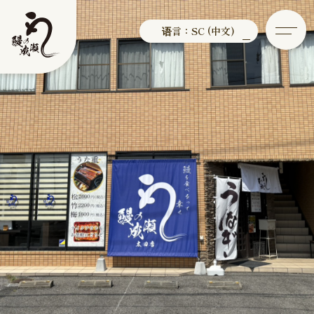
语言：SC (中文)