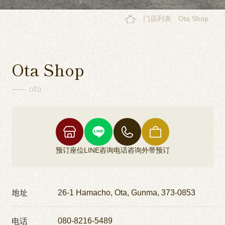
门店列表
Ota Shop
Ota Shop
ota
预订座位
LINE咨询
电话咨询
外带预订
地址
26-1 Hamacho, Ota, Gunma, 373-0853
电话
080-8216-5489