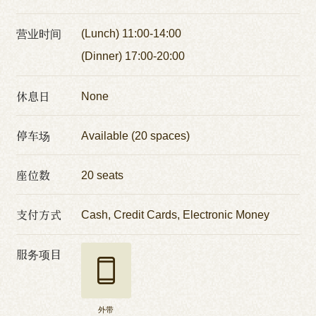
营业时间
(Lunch) 11:00-14:00
(Dinner) 17:00-20:00
休息日
None
停车场
Available (20 spaces)
座位数
20 seats
支付方式
Cash, Credit Cards, Electronic Money
服务项目
外带