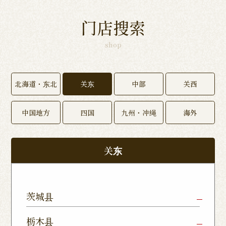
门店搜索
shop
北海道・东北
关东
中部
关西
中国地方
四国
九州・冲绳
海外
关东
茨城县
Mito Shop
Ryugasaki
Kamisu
栃木县