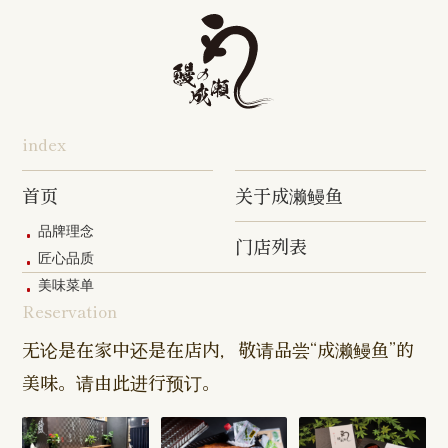
Tabata Shop
Shin-
Hibarigaok
Shop
Shop
Shop
Shop
Shop
Takashimadaira
Shop
Hon-
Totsuka
Yokohama
Yotsukaido
Chiba
Inage Kaigan
Atsugi
Odoriba
Tanmachi
Shop
Asumigaoka
Shop
Sengakuji
Takenotsuka
Nogata Sh
Ekimae
Shop
Shop
Shop
Shop
Shop
Shop
index
Asahi Shop
Goi Shop
Tsutsujigaoka
Chofu Ekimae
Naruse Sh
Hashimoto
Shibasaki
Shop
Shop
首页
关于成濑鳗鱼
Shop
品牌理念
门店列表
Kanda Myojin
Higashi Ueno
Kamata Sh
匠心品质
Shop
Shop
美味菜单
Reservation
Sangenjaya
Mejirodai Shop
Asagaya S
Shop
无论是在家中还是在店内，敬请品尝“成濑鳗鱼”的
美味。请由此进行预订。
Harajuku
Kamishakujii
Tama Shop
Shop
Shop
Keisei
Hamura
Musashim