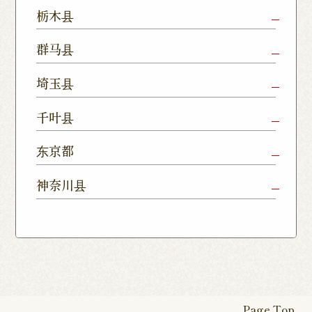
Mito Shop
Ryugasaki
Kamisu
栃木县
Nukumori
Shop
Dori Shop
Utsunomiya
Oyama Shop
Utsunomi
群马县
Shop
Kamitomat
Tsukuba
Forest
Shop
Takasaki
Maebashi
Ota Shop
埼玉县
Yatabe
Mall
Station
Shop
Shop
Ishioka
Utsunomiya
Nishinasuno
Sakura Uji
East Exit
Ageo Shop
Omiya
Kawaguchi
千叶县
Shop
Shimokawamata
Shop
Shop
Shop
Shop
Shop
Shop
Chiba Shop
Kashiwa
Shimousa
东京都
Isesaki
Fujioka
Higashi
Kumagaya
Yono Shop
Shop
Nakayama
Nikko Imaichi
Tochigi
Shop
Shop
Tokorozawa Shop
Kagohara
Shop
Nerima Shop
Nihonbashi
Itabashi S
神奈川县
Shop
Kuranomachi
Shop
Shop
Shop
Kashiwanoha
Sakura
Funabashi
Yokohama
Akebonocho
Musashi
Kawagoe Shop
Iruma
Soka
Campus
Yukarigaoka
Shop
Minamisenju
Hachioji Shop
Kitasenju 
Honten
Shop
Nakahara
Shop
Matsue
Shop
Shop
Shop
Shop
Shop
Yawata Shop
Matsudo
Kitanarashino
Caretta
Roppongi Shop
Omori Sho
Tennocho
Atsugi Shop
Noborito
Higashimatsuyama
Tsuruse
Minuma
Yabashira
Shop
Shiodome
Shop
Shop
Shop
Shop
Fukasaku
Shop
Shop
Page Top