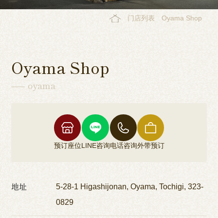
门店列表
Oyama Shop
Oyama Shop
oyama
预订座位
LINE咨询
电话咨询
外带预订
地址
5-28-1 Higashijonan, Oyama, Tochigi, 323-
0829