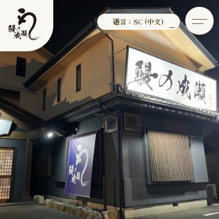
语言：SC (中文)