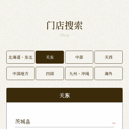
门店搜索
shop
北海道・东北
关东
中部
关西
中国地方
四国
九州・冲绳
海外
关东
茨城县