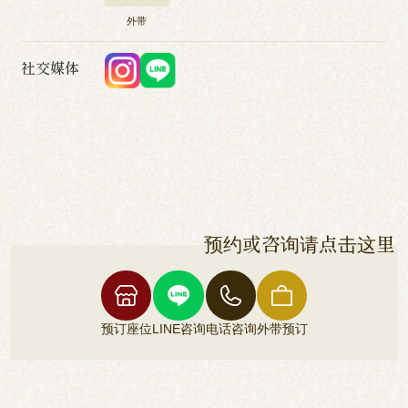
外带
社交媒体
预约或咨询请点击这里
预订座位
LINE咨询
电话咨询
外带预订