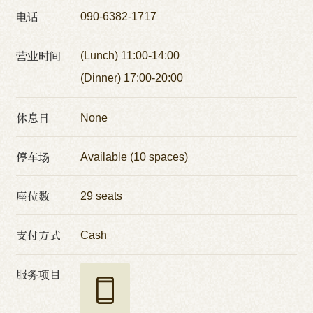
电话
090-6382-1717
营业时间
(Lunch) 11:00-14:00
(Dinner) 17:00-20:00
休息日
None
停车场
Available (10 spaces)
座位数
29 seats
支付方式
Cash
服务项目