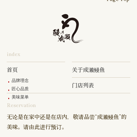
16-go Shop
Chigasaki
Izumino
Hadano
Makuhari
Mobara
Abiko Shop
Tabata Shop
Shin-
Hibarigaok
Shop
Shop
Shop
Shop
Shop
Takashimadaira
Shop
Hon-
Totsuka
Yokohama
Yotsukaido
Chiba
Inage Kaigan
Atsugi
Odoriba
Tanmachi
Shop
Asumigaoka
Shop
Sengakuji
Takenotsuka
Nogata Sh
Ekimae
Shop
Shop
Shop
Shop
Shop
Shop
index
Asahi Shop
Goi Shop
Tsutsujigaoka
Chofu Ekimae
Naruse Sh
Hashimoto
Shibasaki
Shop
Shop
首页
关于成濑鳗鱼
Shop
品牌理念
门店列表
Kanda Myojin
Higashi Ueno
Kamata Sh
匠心品质
Shop
Shop
美味菜单
Reservation
Sangenjaya
Mejirodai Shop
Asagaya S
Shop
无论是在家中还是在店内，敬请品尝“成濑鳗鱼”的
美味。请由此进行预订。
Harajuku
Kamishakujii
Tama Shop
Shop
Shop