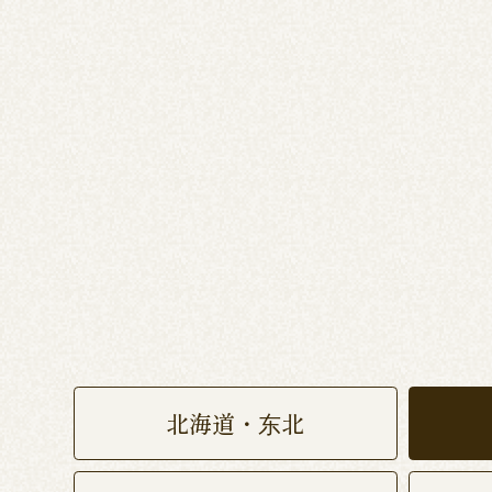
北海道・东北