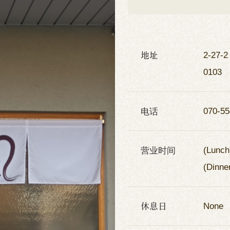
地址
2-27-2
0103
电话
070-55
营业时间
(Lunch
(Dinne
休息日
None