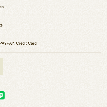
es
ts
PAYPAY, Credit Card