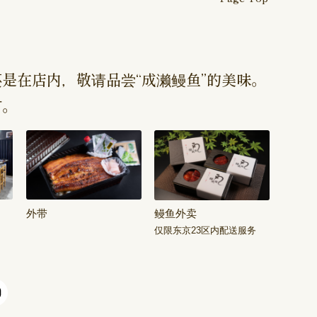
是在店内，敬请品尝“成濑鳗鱼”的美味。
订。
外带
鳗鱼外卖
仅限东京23区内配送服务