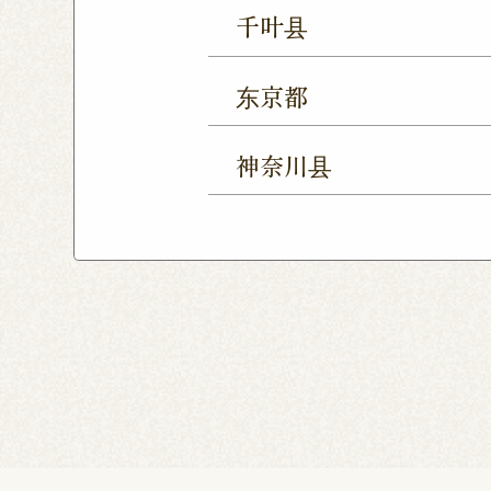
Ageo Shop
Omiya Sho
千叶县
Yono Shop
Kawagoe 
Chiba Shop
Kashiwa 
Tsuruse Shop
Minuma
东京都
Sakura Yukarigaoka Sh
Nerima Shop
Nihonba
Kitanarashino Shop
M
神奈川县
Kitasenju Shop
Caret
Chiba Asumigaoka Shop
Yokohama Honten
Ak
Shin-Takashimadaira S
Noborito Shop
Chigas
Tsutsujigaoka Shibasaki
Totsuka Odoriba Shop
Higashi Ueno Shop
K
Harajuku Shop
Kamis
Musashimurayama Sho