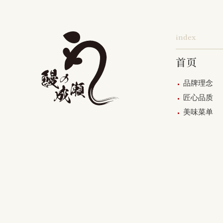
index
首页
品牌理念
匠心品质
美味菜单