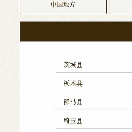
中国地方
茨城县
Mito Shop
Ryugasaki
栃木县
Forest Mall Ishioka Sho
Utsunomiya Shop
Oya
群马县
Utsunomiya Shimokawa
Takasaki Station East E
Tochigi Kuranomachi S
埼玉县