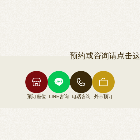
预约或咨询请点击
预订座位
LINE咨询
电话咨询
外带预订