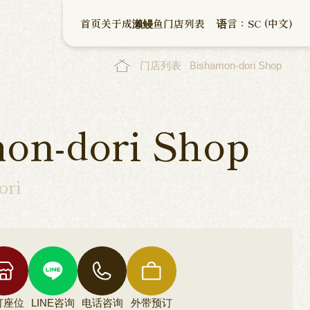
首页
关于成濑鳗鱼
门店列表
语言：SC (中文)
门店列表
Bishamon-dori Shop
on-dori Shop
ori
订座位
LINE咨询
电话咨询
外带预订