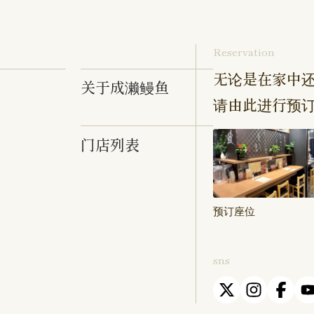
Reservation
无论是在家中还
关于成濑鳗鱼
请由此进行预
门店列表
预订座位
sns