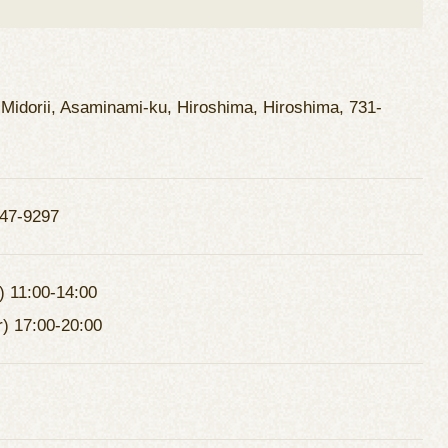
 Midorii, Asaminami-ku, Hiroshima, Hiroshima, 731-
47-9297
) 11:00-14:00
r) 17:00-20:00