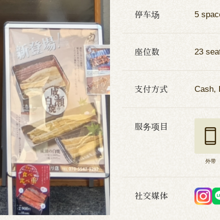
停车场
5 spac
座位数
23 sea
支付方式
Cash, 
服务项目
外带
社交媒体