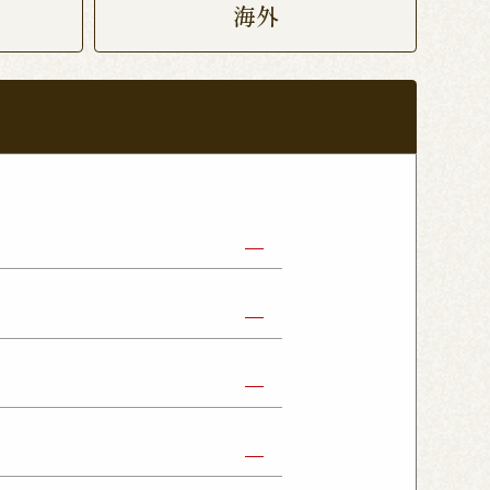
海外
abe Shop
Nikko Imaichi Shop
Fujioka Shop