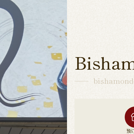
Bisham
bishamond
预