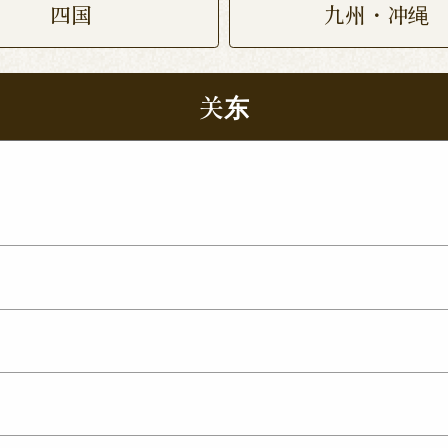
四国
九州・冲绳
关东
 Nukumori Dori Shop
Kamisu Shop
Tsukuba Yat
p
ma Shop
Utsunomiya Kamitomatsuri Shop
mata Shop
Nishinasuno Shop
Sakura Ujiie Shop
xit Shop
Maebashi Shop
Ota Shop
Isesaki Shop
hop