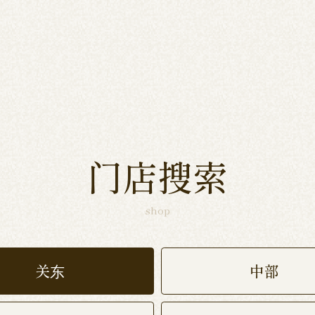
门店搜索
shop
关东
中部