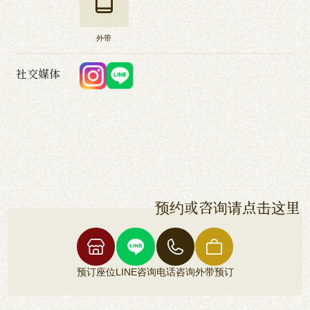
外带
社交媒体
预约或咨询请点击这里
预订座位
LINE咨询
电话咨询
外带预订