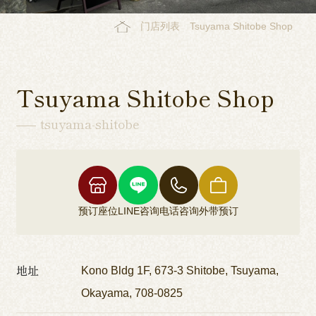
门店列表
Tsuyama Shitobe Shop
Tsuyama Shitobe Shop
tsuyama-shitobe
预订座位
LINE咨询
电话咨询
外带预订
地址
Kono Bldg 1F, 673-3 Shitobe, Tsuyama,
Okayama, 708-0825