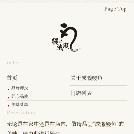
Shop
Shop
Shop
Shop
Fukasaku
Shop
Shop
Page Top
16-go Shop
Chigasaki
Izumino
Hadano
Makuhari
Mobara
Abiko Shop
Tabata Shop
Shin-
Hibarigaok
Shop
Shop
Shop
Shop
Shop
Takashimadaira
Shop
Hon-
Totsuka
Yokohama
Yotsukaido
Chiba
Inage Kaigan
Atsugi
Odoriba
Tanmachi
Shop
Asumigaoka
Shop
Sengakuji
Takenotsuka
Nogata Sh
Ekimae
Shop
Shop
Shop
Shop
Shop
Shop
index
Asahi Shop
Goi Shop
Tsutsujigaoka
Chofu Ekimae
Naruse Sh
Hashimoto
Shibasaki
Shop
Shop
首页
关于成濑鳗鱼
Shop
品牌理念
门店列表
Kanda Myojin
Higashi Ueno
Kamata Sh
匠心品质
Shop
Shop
美味菜单
Reservation
Sangenjaya
Mejirodai Shop
Asagaya S
Shop
无论是在家中还是在店内，敬请品尝“成濑鳗鱼”的
美味。请由此进行预订。
Harajuku
Kamishakujii
Tama Shop