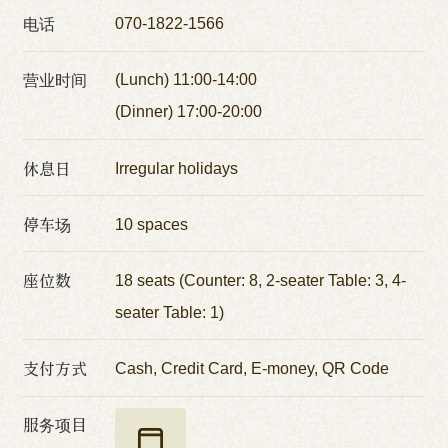
电话
070-1822-1566
营业时间
(Lunch) 11:00-14:00
(Dinner) 17:00-20:00
休息日
Irregular holidays
停车场
10 spaces
座位数
18 seats (Counter: 8, 2-seater Table: 3, 4-
seater Table: 1)
支付方式
Cash, Credit Card, E-money, QR Code
服务项目