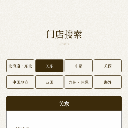
门店搜索
shop
北海道・东北
关东
中部
关西
中国地方
四国
九州・冲绳
海外
关东