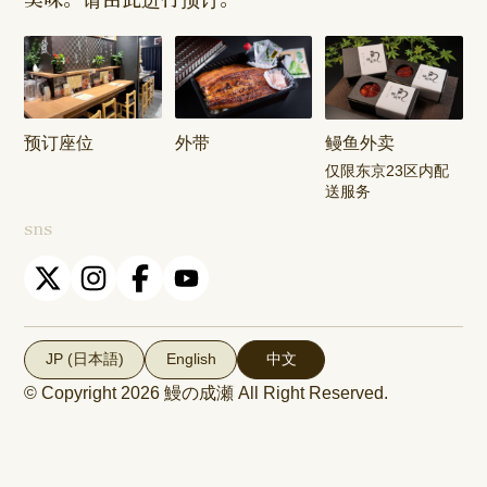
Shop
Shop
Keisei
Hamura
Musashim
Takasago
Ekimae Shop
Shop
Shop
预订座位
外带
鳗鱼外卖
Kasai Ekimae
Tama Newtown
仅限东京23区内配
Shop
Dori Shop
送服务
sns
JP (日本語)
English
中文
© Copyright 2026
鰻の成瀬
All Right Reserved.