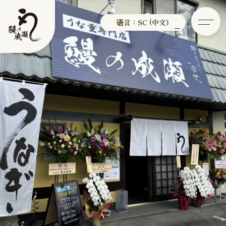
语言：SC (中文)