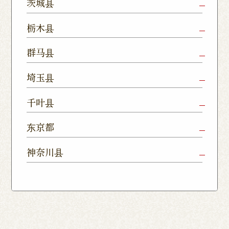
茨城县
Mito Shop
Ryugasaki
Kamisu
栃木县
Nukumori
Shop
Dori Shop
Utsunomiya
Oyama Shop
Utsunomi
群马县
Shop
Kamitomat
Tsukuba
Forest
Shop
Takasaki
Maebashi
Ota Shop
埼玉县
Yatabe
Mall
Station
Shop
Shop
Ishioka
Utsunomiya
Nishinasuno
Sakura Uji
East Exit
Ageo Shop
Omiya
Kawaguchi
千叶县
Shop
Shimokawamata
Shop
Shop
Shop
Shop
Shop
Shop
Chiba Shop
Kashiwa
Shimousa
东京都
Isesaki
Fujioka
Higashi
Kumagaya
Yono Shop
Shop
Nakayama
Nikko Imaichi
Tochigi
Shop
Shop
Tokorozawa Shop
Kagohara
Shop
Nerima Shop
Nihonbashi
Itabashi S
神奈川县
Shop
Kuranomachi
Shop
Shop
Shop
Kashiwanoha
Sakura
Funabashi
Yokohama
Akebonocho
Musashi
Kawagoe Shop
Iruma
Soka
Campus
Yukarigaoka
Shop
Minamisenju
Hachioji Shop
Kitasenju 
Honten
Shop
Nakahara
Shop
Matsue
Shop
Shop
Shop
Shop
Shop
Yawata Shop
Matsudo
Kitanarashino
Caretta
Roppongi Shop
Omori Sho
Tennocho
Atsugi Shop
Noborito
Higashimatsuyama
Tsuruse
Minuma
Yabashira
Shop
Shiodome