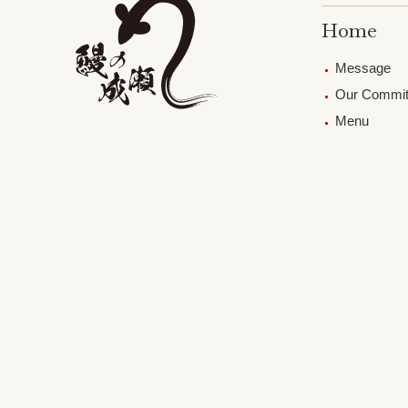
Home
Message
Our Commi
Menu