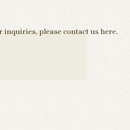
 inquiries, please contact us here.