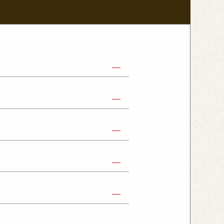
abe Shop
Nikko Imaichi Shop
Fujioka Shop
Kumagaya Kagohara Shop
atsuyama Shop
mpus Shop