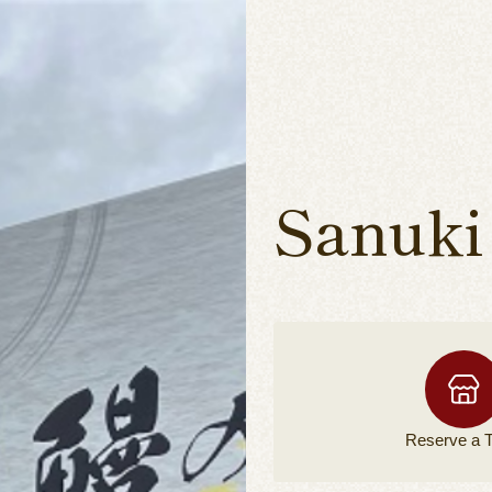
Sanuki
Reserve a
T