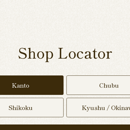
Shop Locator
Kanto
Chubu
Shikoku
Kyushu / Okina