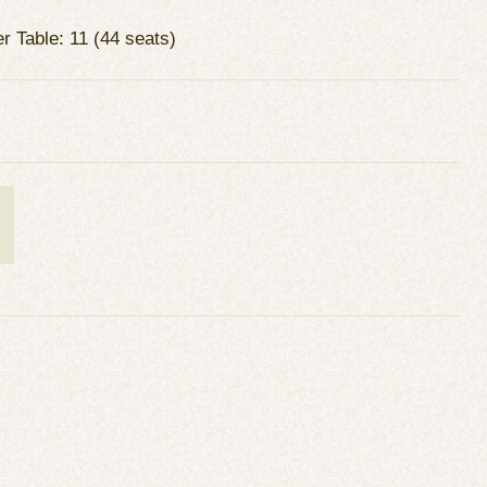
r Table: 11 (44 seats)
t