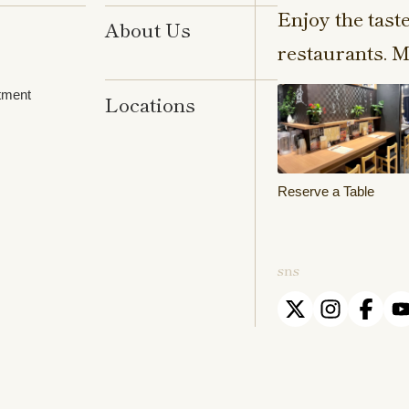
Enjoy the tast
About Us
restaurants. M
tment
Locations
Reserve a Table
sns