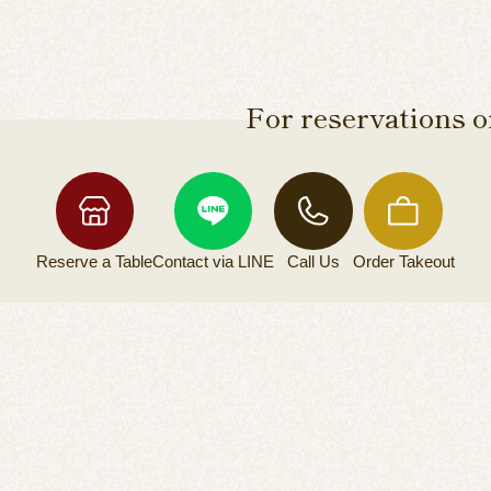
For reservations or
Reserve a
Table
Contact via
LINE
Call Us
Order
Takeout