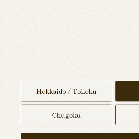
Hokkaido / Tohoku
Chugoku