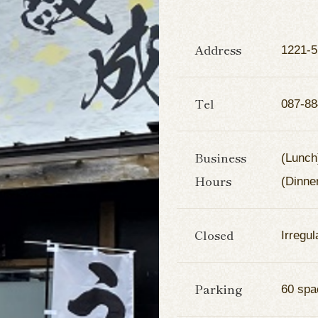
Address
1221-5
Tel
087-88
Business
(Lunch
Hours
(Dinne
Closed
Irregul
Parking
60 spa