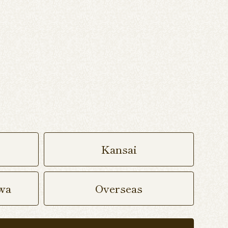
Kansai
wa
Overseas