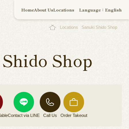
Home
About Us
Locations
Language：English
Locations
Sanuki Shido Shop
 Shido Shop
able
Contact via
LINE
Call Us
Order
Takeout