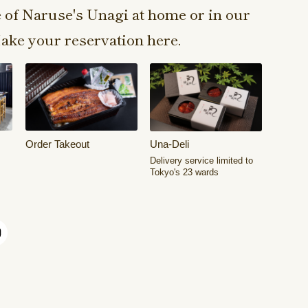
e of Naruse's Unagi at home or in our
ake your reservation here.
Order Takeout
Una-Deli
Delivery service limited to
Tokyo's 23 wards