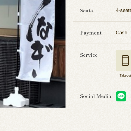
Seats
4-seate
Payment
Cash
Service
Takeou
Social Media