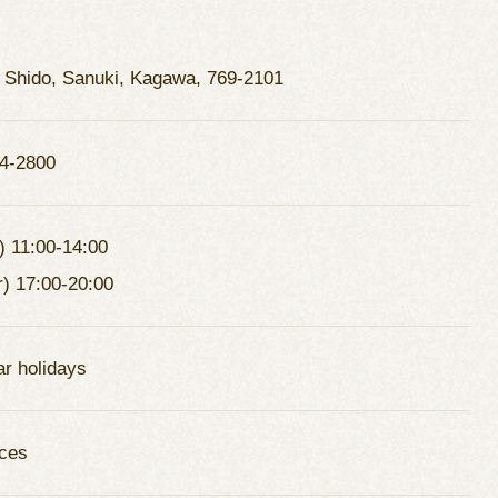
 Shido, Sanuki, Kagawa, 769-2101
4-2800
) 11:00-14:00
r) 17:00-20:00
ar holidays
ces