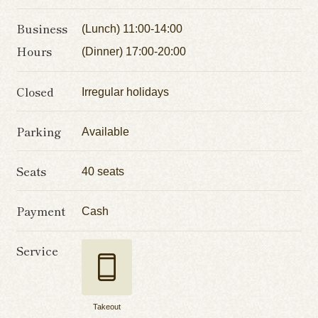
Business
(Lunch) 11:00-14:00
Hours
(Dinner) 17:00-20:00
Closed
Irregular holidays
Parking
Available
Seats
40 seats
Payment
Cash
Service
Takeout