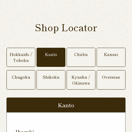
Shop Locator
Hokkaido /
Kanto
Chubu
Kansai
Tohoku
Chugoku
Shikoku
Kyushu /
Overseas
Okinawa
Kanto
Ibaraki