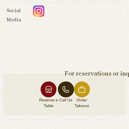
Social
Media
For reservations or inq
Reserve a
Call Us
Order
Table
Takeout