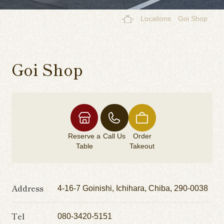
Locations
Goi Shop
Goi Shop
Reserve a
Call Us
Order
Table
Takeout
Address
4-16-7 Goinishi, Ichihara, Chiba, 290-0038
Tel
080-3420-5151