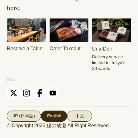
Shop
Shop
here.
Keisei
Hamura
Musashim
Takasago
Ekimae Shop
Shop
Shop
Kasai Ekimae
Tama Newtown
Reserve a Table
Order Takeout
Una-Deli
Shop
Dori Shop
Delivery service
limited to Tokyo's
23 wards
sns
JP (日本語)
English
中文
© Copyright 2026
鰻の成瀬
All Right Reserved.