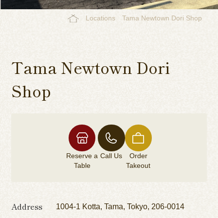
Locations
Tama Newtown Dori Shop
Tama Newtown Dori
Shop
Reserve a
Call Us
Order
Table
Takeout
Address
1004-1 Kotta, Tama, Tokyo, 206-0014