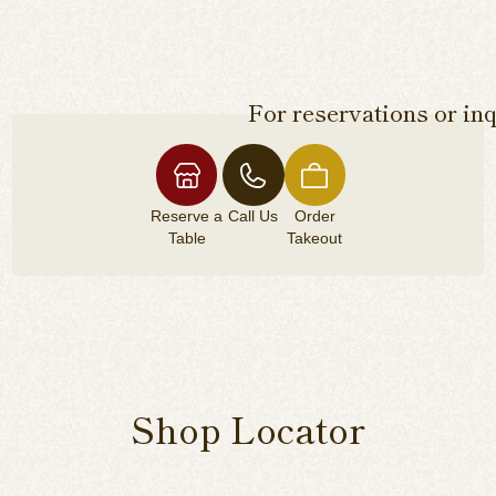
For reservations or inq
Reserve a
Call Us
Order
Table
Takeout
Shop Locator