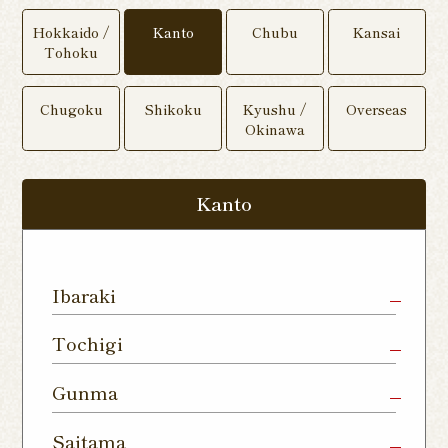
Hokkaido /
Kanto
Chubu
Kansai
Tohoku
Chugoku
Shikoku
Kyushu /
Overseas
Okinawa
Kanto
Ibaraki
Mito Shop
Ryugasaki
Kamisu
Tochigi
Nukumori
Shop
Dori Shop
Utsunomiya
Oyama Shop
Utsunomi
Gunma
Shop
Kamitomat
Tsukuba
Forest
Shop
Takasaki
Maebashi
Ota Shop
Saitama