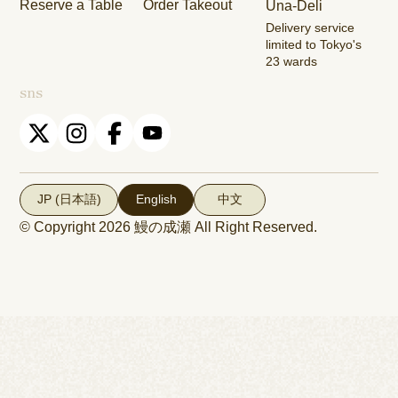
Reserve a Table
Order Takeout
Una-Deli
Shop
Dori Shop
Delivery service
limited to Tokyo's
23 wards
sns
JP (日本語)
English
中文
© Copyright 2026
鰻の成瀬
All Right Reserved.