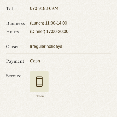
Tel
070-9183-6974
Business
(Lunch) 11:00-14:00
Hours
(Dinner) 17:00-20:00
Closed
Irregular holidays
Payment
Cash
Service
Takeout