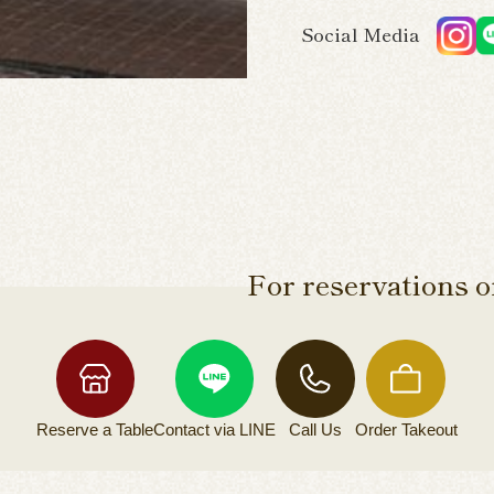
Social Media
For reservations or
Reserve a
Table
Contact via
LINE
Call Us
Order
Takeout