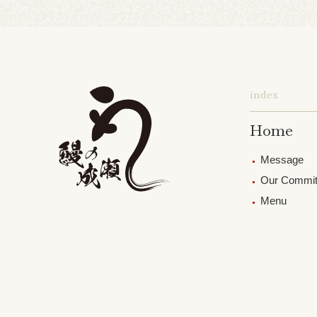
index
Home
Message
Our Commi
Menu