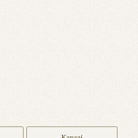
Kansai