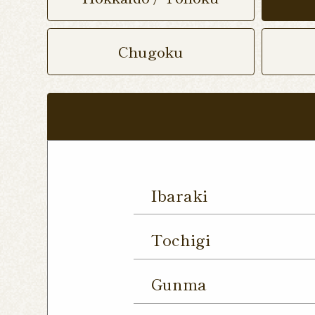
Chugoku
Ibaraki
Mito Shop
Ryugasaki
Tochigi
Forest Mall Ishioka Sho
Utsunomiya Shop
Oya
Gunma
Utsunomiya Shimokawa