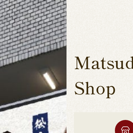
Matsud
Shop