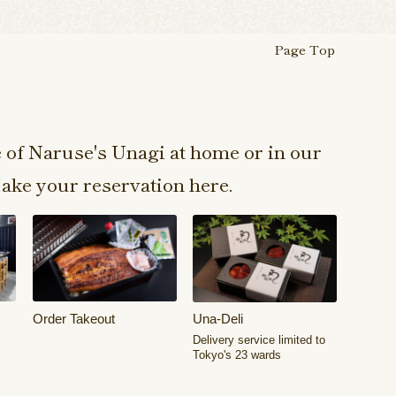
Page Top
e of Naruse's Unagi at home or in our
ake your reservation here.
Order Takeout
Una-Deli
Delivery service limited to
Tokyo's 23 wards