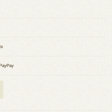
ts
 PayPay
t