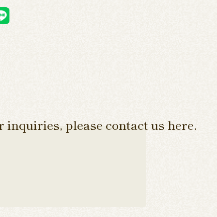
 inquiries, please contact us here.