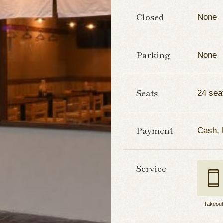
Closed
None
Parking
None
Seats
24 sea
Payment
Cash,
Service
Takeou