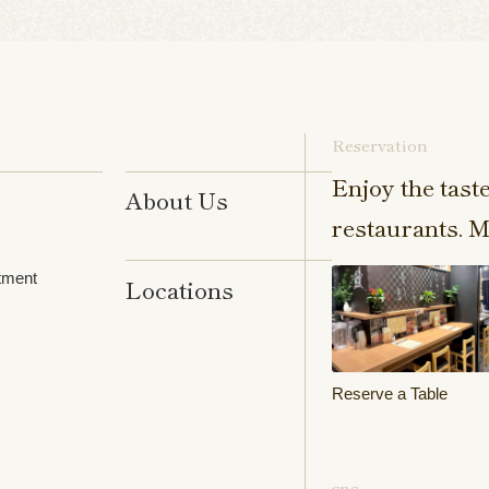
Reservation
Enjoy the tast
About Us
restaurants. M
tment
Locations
Reserve a Table
sns