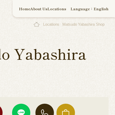
Home
About Us
Locations
Language：English
Locations
Matsudo Yabashira Shop
o Yabashira