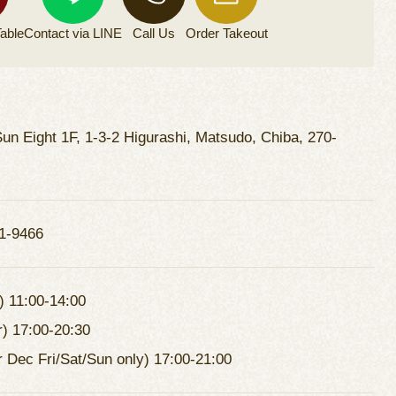
able
Contact via
LINE
Call Us
Order
Takeout
un Eight 1F, 1-3-2 Higurashi, Matsudo, Chiba, 270-
1-9466
) 11:00-14:00
r) 17:00-20:30
r Dec Fri/Sat/Sun only) 17:00-21:00