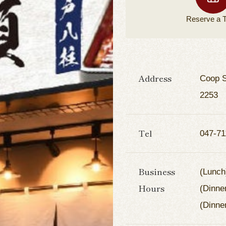
Reserve a
T
Address
Coop S
2253
Tel
047-71
Business
(Lunch
Hours
(Dinne
(Dinne