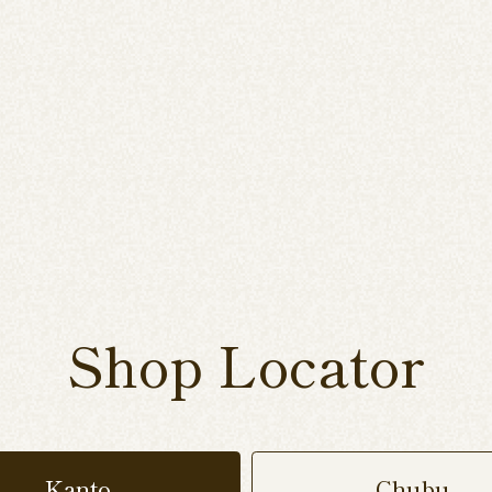
Shop Locator
Kanto
Chubu