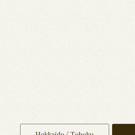
Hokkaido / Tohoku