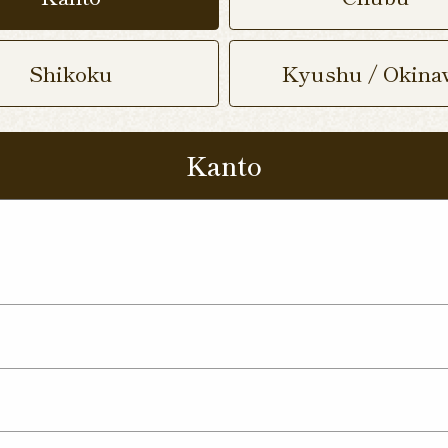
Shikoku
Kyushu / Okina
Kanto
 Nukumori Dori Shop
Kamisu Shop
Tsukuba Yat
p
ma Shop
Utsunomiya Kamitomatsuri Shop
mata Shop
Nishinasuno Shop
Sakura Ujiie Shop