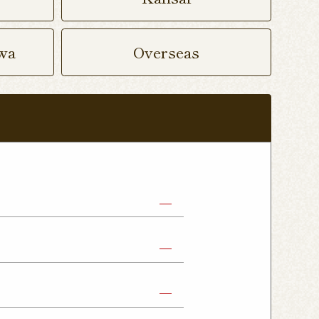
wa
Overseas
abe Shop
Nikko Imaichi Shop