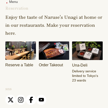
Menu
Reservation
Sangenjaya
Mejirodai Shop
Asagaya S
Shop
Enjoy the taste of Naruse's Unagi at home or
in our restaurants. Make your reservation
Harajuku
Kamishakujii
Tama Shop
Shop
Shop
here.
Keisei
Hamura
Musashim
Takasago
Ekimae Shop
Shop
Shop
Kasai Ekimae
Tama Newtown
Reserve a Table
Order Takeout
Una-Deli
Shop
Dori Shop
Delivery service
limited to Tokyo's
23 wards
sns