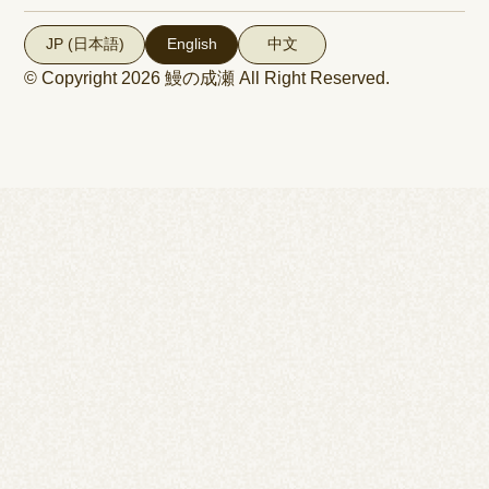
JP (日本語)
English
中文
© Copyright 2026
鰻の成瀬
All Right Reserved.