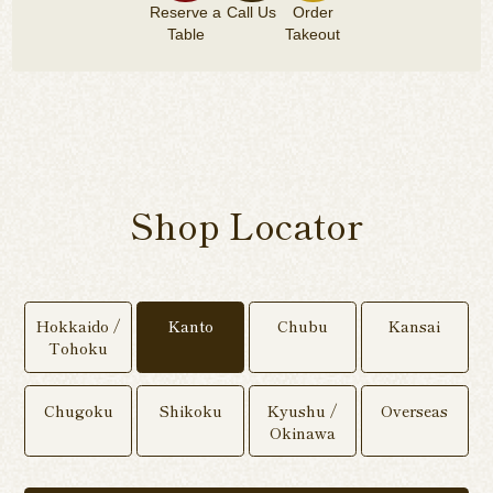
Reserve a
Call Us
Order
Table
Takeout
Shop Locator
Hokkaido /
Kanto
Chubu
Kansai
Tohoku
Chugoku
Shikoku
Kyushu /
Overseas
Okinawa