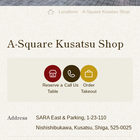
Locations
A-Square Kusatsu Shop
A-Square Kusatsu Shop
Reserve a
Call Us
Order
Table
Takeout
Address
SARA East & Parking, 1-23-110
Nishishibukawa, Kusatsu, Shiga, 525-0025