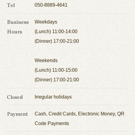
Tel
050-8889-4641
Business
Weekdays
Hours
(Lunch) 11:00-14:00
(Dinner) 17:00-21:00
Weekends
(Lunch) 11:00-15:00
(Dinner) 17:00-21:00
Closed
Irregular holidays
Payment
Cash, Credit Cards, Electronic Money, QR
Code Payments