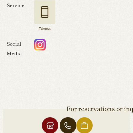
Service
Takeout
Social
Media
For reservations or inq