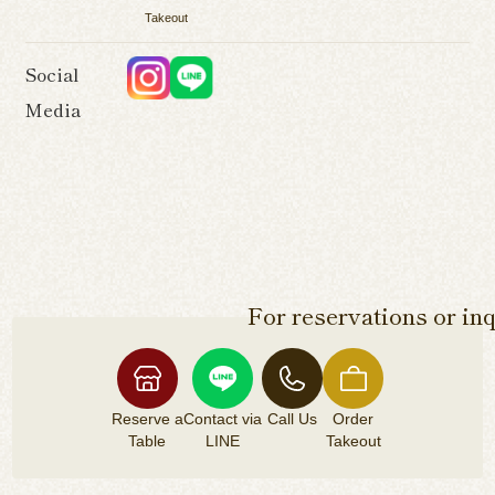
Takeout
Social
Media
For reservations or inq
Reserve a
Contact via
Call Us
Order
Table
LINE
Takeout