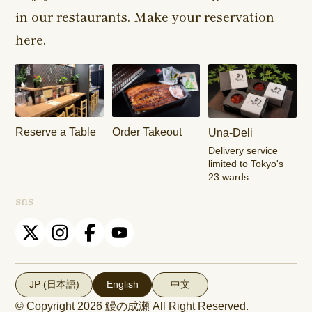
in our restaurants. Make your reservation
Harajuku
Kamishakujii
Tama Shop
Shop
Shop
here.
Keisei
Hamura
Musashim
Takasago
Ekimae Shop
Shop
Shop
Kasai Ekimae
Tama Newtown
Reserve a Table
Order Takeout
Una-Deli
Shop
Dori Shop
Delivery service
limited to Tokyo's
23 wards
sns
JP (日本語)
English
中文
© Copyright 2026
鰻の成瀬
All Right Reserved.