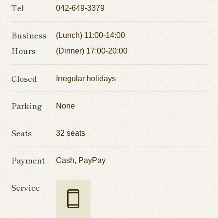
Tel
042-649-3379
Business
(Lunch) 11:00-14:00
Hours
(Dinner) 17:00-20:00
Closed
Irregular holidays
Parking
None
Seats
32 seats
Payment
Cash, PayPay
Service