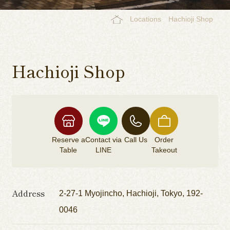
Locations
Hachioji Shop
Hachioji Shop
Reserve a
Contact via
Call Us
Order
Table
LINE
Takeout
Address
2-27-1 Myojincho, Hachioji, Tokyo, 192-
0046