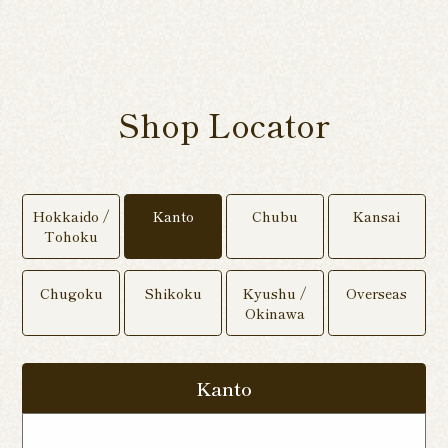
Shop Locator
Hokkaido /
Kanto
Chubu
Kansai
Tohoku
Chugoku
Shikoku
Kyushu /
Overseas
Okinawa
Kanto