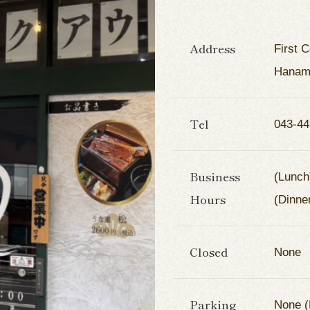
Address
First 
Hanami
Tel
043-44
Business
(Lunch
Hours
(Dinne
Closed
None
Parking
None (