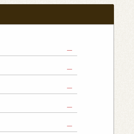
abe Shop
Nikko Imaichi Shop
Fujioka Shop
Kumagaya Kagohara Shop
atsuyama Shop