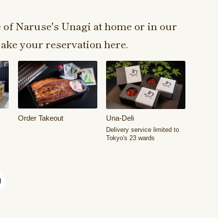
e of Naruse's Unagi at home or in our
ake your reservation here.
Order Takeout
Una-Deli
Delivery service limited to
Tokyo's 23 wards