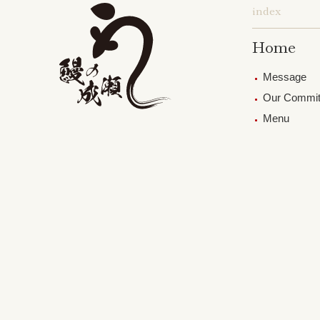
index
Home
Message
Our Commi
Menu