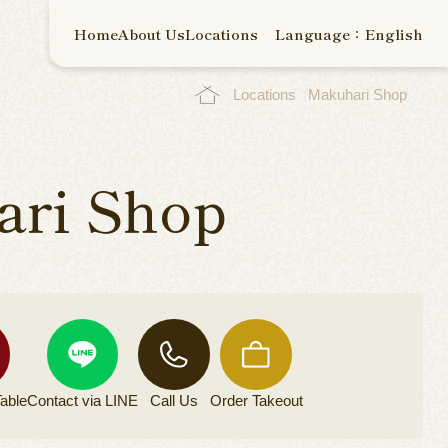
Home
About Us
Locations
Language：English
Locations
Makuhari Shop
ri Shop
able
Contact via
LINE
Call Us
Order
Takeout