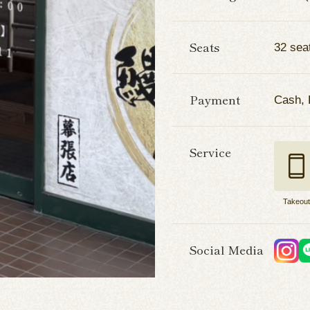
Seats
32 sea
Payment
Cash,
Service
Takeou
Social Media