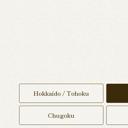
Hokkaido / Tohoku
Chugoku