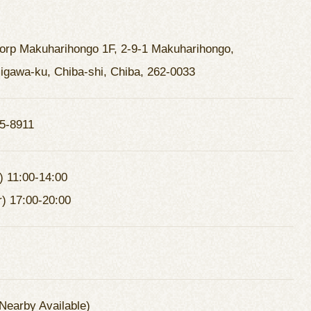
Corp Makuharihongo 1F, 2-9-1 Makuharihongo,
gawa-ku, Chiba-shi, Chiba, 262-0033
5-8911
) 11:00-14:00
r) 17:00-20:00
Nearby Available)