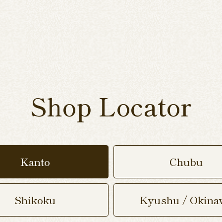
Shop Locator
Kanto
Chubu
Shikoku
Kyushu / Okina