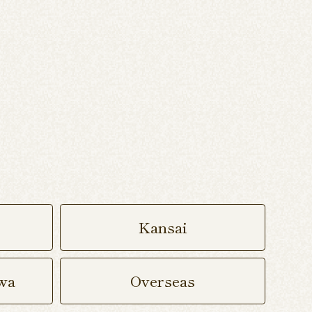
Kansai
wa
Overseas