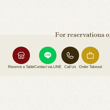
For reservations or
Reserve a
Table
Contact via
LINE
Call Us
Order
Takeout