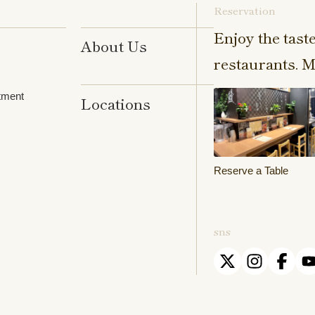
Reservation
Enjoy the tast
About Us
restaurants. M
tment
Locations
Reserve a Table
sns