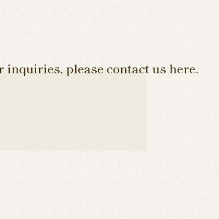
 inquiries, please contact us here.