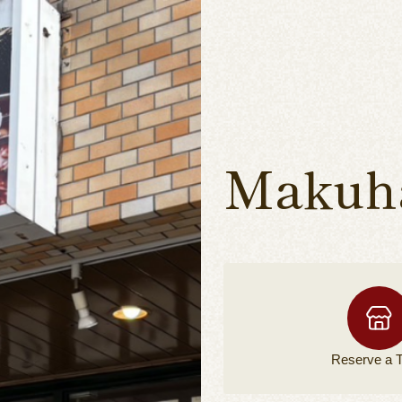
Makuha
Reserve a
T