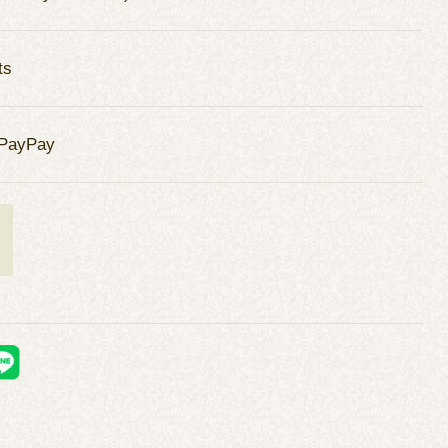
ts
 PayPay
t