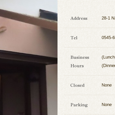
Address
28-1 N
Tel
0545-6
Business
(Lunch
Hours
(Dinne
Closed
None
Parking
None