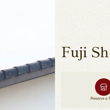
Fuji S
Reserve a
T