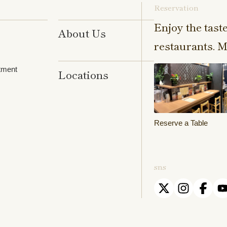
Reservation
Enjoy the tast
About Us
restaurants. M
tment
Locations
Reserve a Table
sns