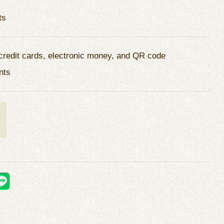
ts
credit cards, electronic money, and QR code
nts
t