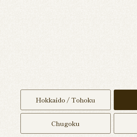
Hokkaido / Tohoku
Chugoku