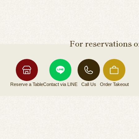
For reservations or
Reserve a
Table
Contact via
LINE
Call Us
Order
Takeout