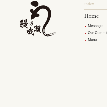
index
Home
Message
Our Commi
Menu