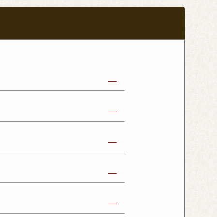
abe Shop
Nikko Imaichi Shop
Fujioka Shop
Kumagaya Kagohara Shop
atsuyama Shop