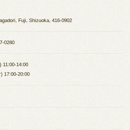
agadori, Fuji, Shizuoka, 416-0902
7-0280
) 11:00-14:00
r) 17:00-20:00