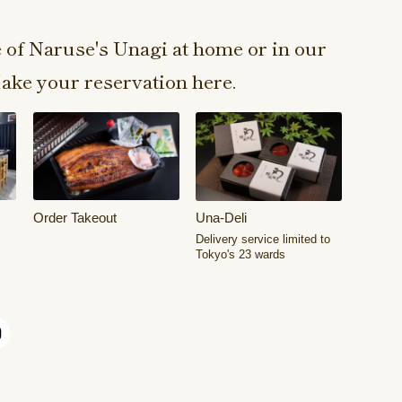
e of Naruse's Unagi at home or in our
ake your reservation here.
Order Takeout
Una-Deli
Delivery service limited to
Tokyo's 23 wards