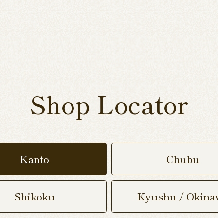
Shop Locator
Kanto
Chubu
Shikoku
Kyushu / Okina