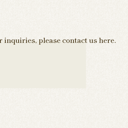
 inquiries, please contact us here.