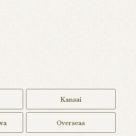
Kansai
wa
Overseas