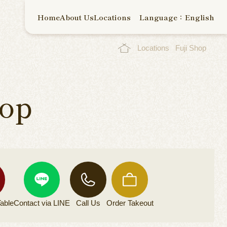
Home
About Us
Locations
Language：English
Locations
Fuji Shop
hop
able
Contact via
LINE
Call Us
Order
Takeout