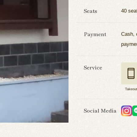
Seats
40 sea
Payment
Cash, 
payme
Service
Takeou
Social Media