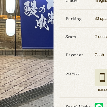
Closed
Irregul
Parking
80 spa
Seats
2-seate
Payment
Cash
Service
Takeou
Social Media