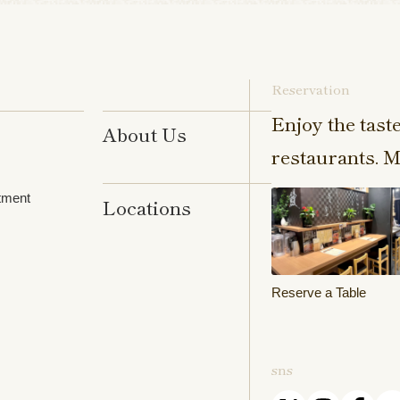
Reservation
Enjoy the tast
About Us
restaurants. M
tment
Locations
Reserve a Table
sns