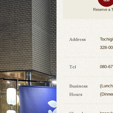
Reserve a
T
Address
Tochig
328-00
Tel
080-67
Business
(Lunch
Hours
(Dinne