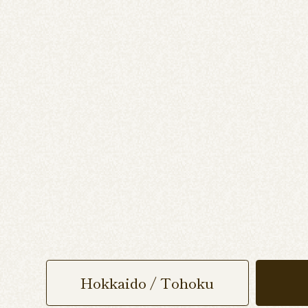
Hokkaido / Tohoku