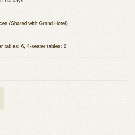
ar holidays
ces (Shared with Grand Hotel)
r tables: 6, 4-seater tables: 6
t