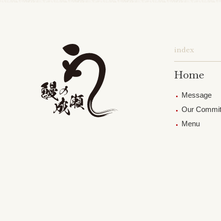
index
Home
Message
Our Commi
Menu