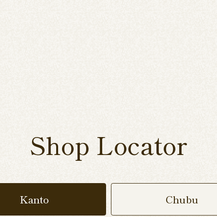
Shop Locator
Kanto
Chubu