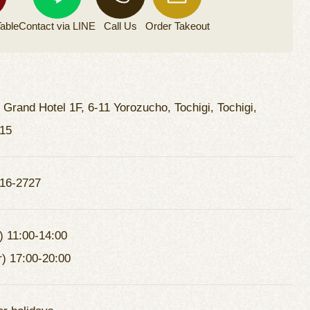
able
Contact via
LINE
Call Us
Order
Takeout
i Grand Hotel 1F, 6-11 Yorozucho, Tochigi, Tochigi,
15
16-2727
) 11:00-14:00
r) 17:00-20:00