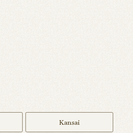
Kansai