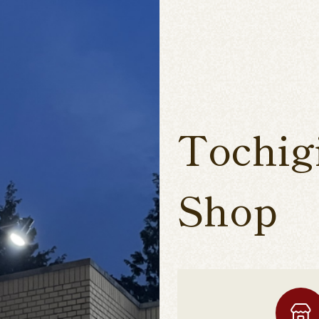
Tochig
Shop