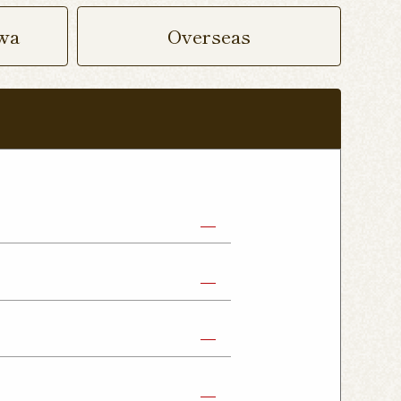
wa
Overseas
abe Shop
Nikko Imaichi Shop
Fujioka Shop