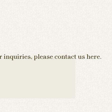
 inquiries, please contact us here.