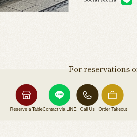
For reservations or
Reserve a
Table
Contact via
LINE
Call Us
Order
Takeout