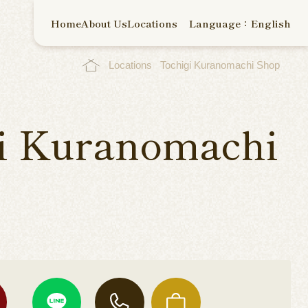
Home
About Us
Locations
Language：English
Locations
Tochigi Kuranomachi Shop
i Kuranomachi