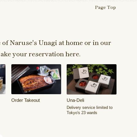
Page Top
e of Naruse's Unagi at home or in our
ake your reservation here.
Order Takeout
Una-Deli
Delivery service limited to
Tokyo's 23 wards