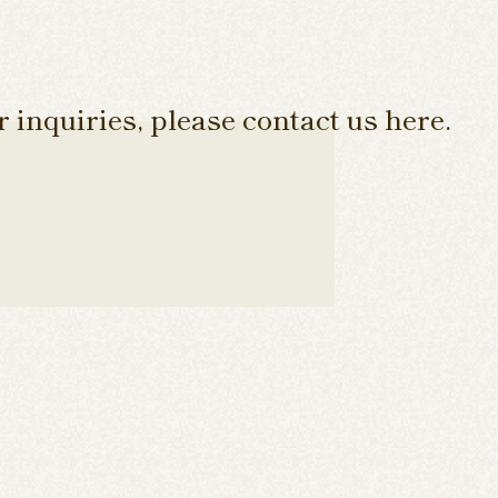
 inquiries, please contact us here.