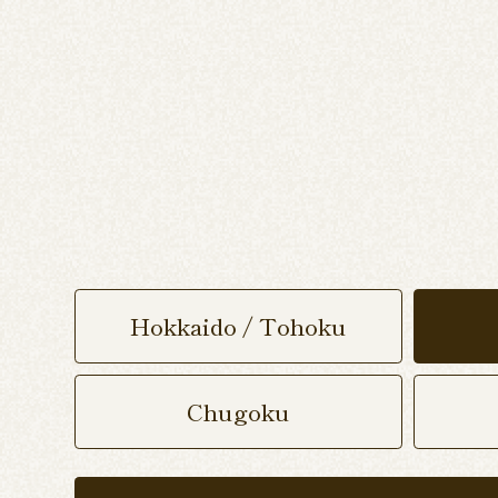
Hokkaido / Tohoku
Chugoku