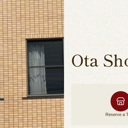
Ota Sh
Reserve a
T