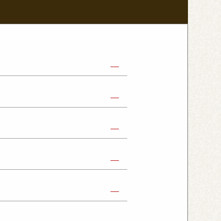
abe Shop
Nikko Imaichi Shop
Fujioka Shop
Kumagaya Kagohara Shop
atsuyama Shop
mpus Shop