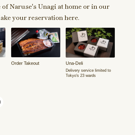
e of Naruse's Unagi at home or in our
ake your reservation here.
Order Takeout
Una-Deli
Delivery service limited to
Tokyo's 23 wards