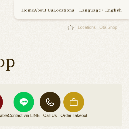
Home
About Us
Locations
Language：English
Locations
Ota Shop
op
able
Contact via
LINE
Call Us
Order
Takeout