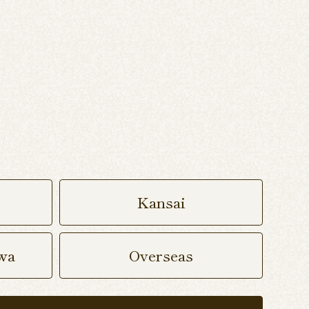
Kansai
wa
Overseas