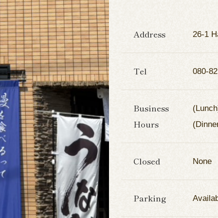
Address
26-1 H
Tel
080-82
Business
(Lunch
Hours
(Dinne
Closed
None
Parking
Availa