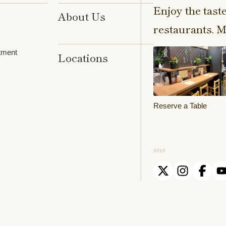
Enjoy the tast
About Us
restaurants. M
tment
Locations
Reserve a Table
sns