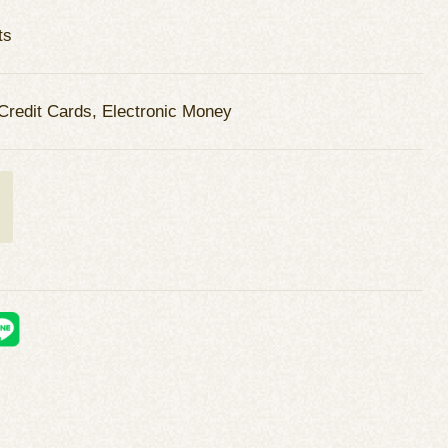
ts
Credit Cards, Electronic Money
t