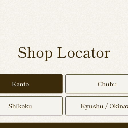
Shop Locator
Kanto
Chubu
Shikoku
Kyushu / Okina