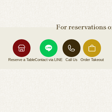
For reservations or
Reserve a
Table
Contact via
LINE
Call Us
Order
Takeout