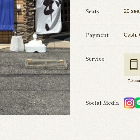
Seats
20 sea
Payment
Cash, 
Service
Takeou
Social Media