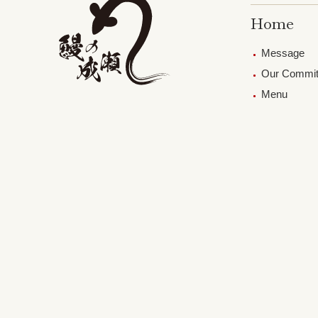
Home
Message
Our Commi
Menu