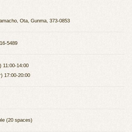
amacho, Ota, Gunma, 373-0853
16-5489
) 11:00-14:00
r) 17:00-20:00
ble (20 spaces)