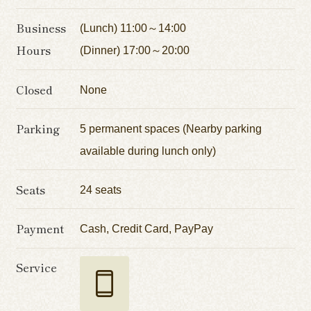
Business
(Lunch) 11:00～14:00
Hours
(Dinner) 17:00～20:00
Closed
None
Parking
5 permanent spaces (Nearby parking
available during lunch only)
Seats
24 seats
Payment
Cash, Credit Card, PayPay
Service