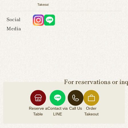
Takeout
Social
Media
For reservations or inq
Reserve a
Contact via
Call Us
Order
Table
LINE
Takeout