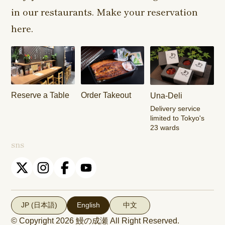
in our restaurants. Make your reservation
Harajuku
Kamishakujii
Tama Shop
Shop
Shop
here.
Keisei
Hamura
Musashim
Takasago
Ekimae Shop
Shop
Shop
Kasai Ekimae
Tama Newtown
Reserve a Table
Order Takeout
Una-Deli
Shop
Dori Shop
Delivery service
limited to Tokyo's
23 wards
sns
JP (日本語)
English
中文
© Copyright 2026
鰻の成瀬
All Right Reserved.