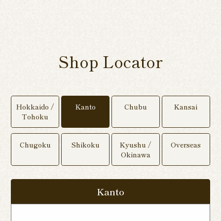
Shop Locator
Hokkaido /
Kanto
Chubu
Kansai
Tohoku
Chugoku
Shikoku
Kyushu /
Overseas
Okinawa
Kanto