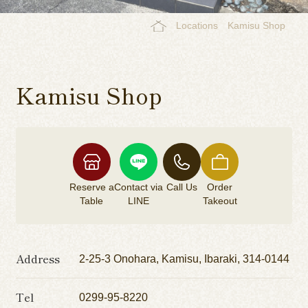
Locations
Kamisu Shop
Kamisu Shop
Reserve a
Contact via
Call Us
Order
Table
LINE
Takeout
Address
2-25-3 Onohara, Kamisu, Ibaraki, 314-0144
Tel
0299-95-8220