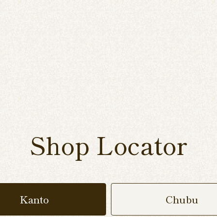
Shop Locator
Kanto
Chubu