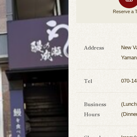
Reserve a
T
Address
New Va
Yamana
Tel
070-14
Business
(Lunch
Hours
(Dinne