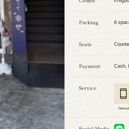
Closed
Irregul
Parking
6 spac
Seats
Counter
Payment
Cash,
Service
Takeou
Social Media