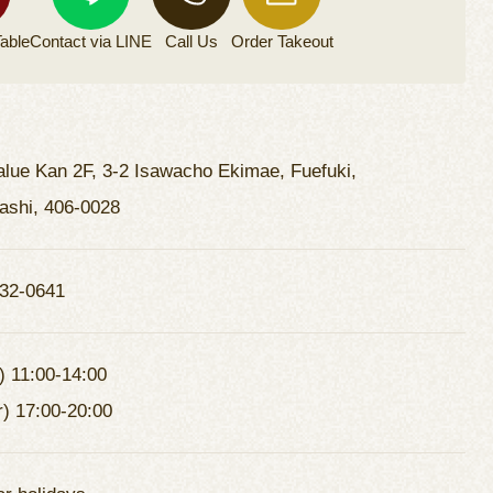
able
Contact via
LINE
Call Us
Order
Takeout
lue Kan 2F, 3-2 Isawacho Ekimae, Fuefuki,
shi, 406-0028
32-0641
) 11:00-14:00
r) 17:00-20:00