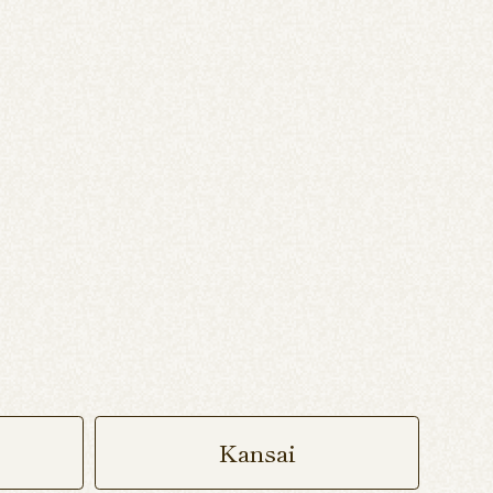
Kansai