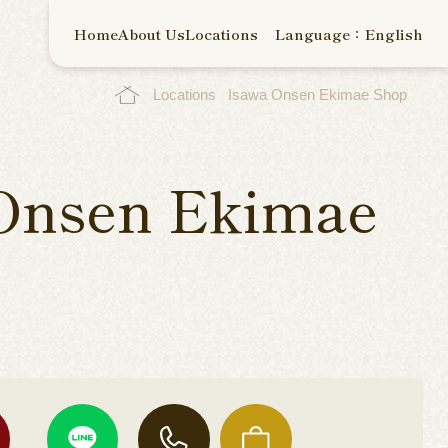
Home
About Us
Locations
Language：English
Locations
Isawa Onsen Ekimae Shop
Onsen Ekimae