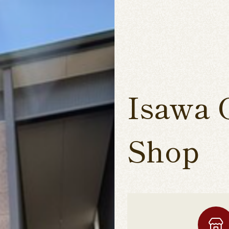
Isawa 
Shop