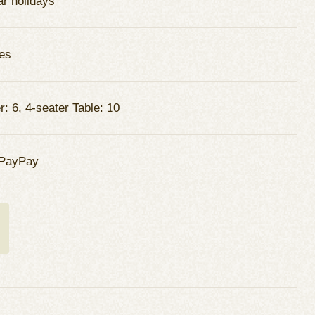
ar holidays
es
: 6, 4-seater Table: 10
 PayPay
t