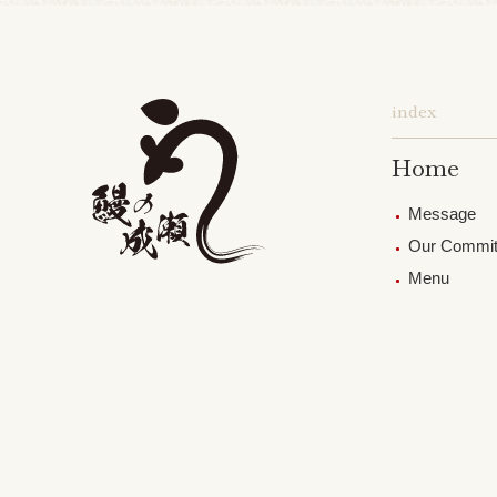
index
Home
Message
Our Commi
Menu