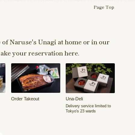
Page Top
e of Naruse's Unagi at home or in our
ake your reservation here.
Order Takeout
Una-Deli
Delivery service limited to
Tokyo's 23 wards