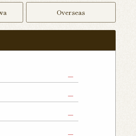
wa
Overseas
abe Shop
Nikko Imaichi Shop
Fujioka Shop