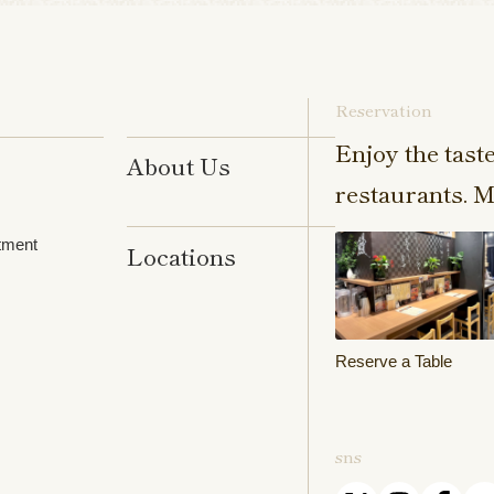
Reservation
Enjoy the tast
About Us
restaurants. M
tment
Locations
Reserve a Table
sns