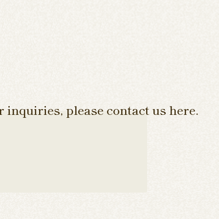
 inquiries, please contact us here.