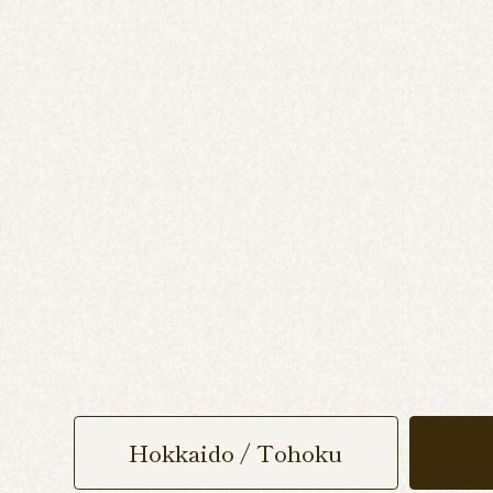
Hokkaido / Tohoku