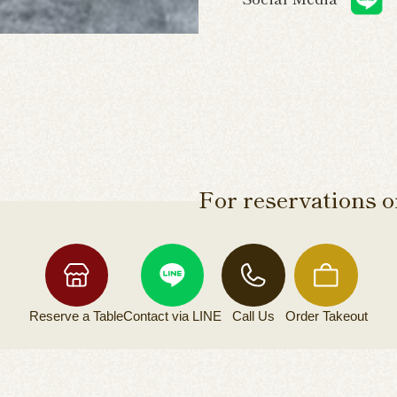
For reservations or
Reserve a
Table
Contact via
LINE
Call Us
Order
Takeout