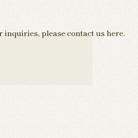
 inquiries, please contact us here.