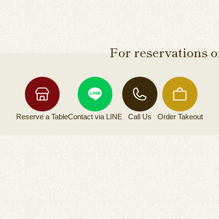
For reservations or
Reserve a
Table
Contact via
LINE
Call Us
Order
Takeout