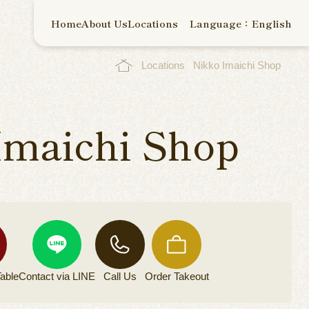
Home
About Us
Locations
Language：English
Locations
Nikko Imaichi Shop
Imaichi Shop
able
Contact via
LINE
Call Us
Order
Takeout