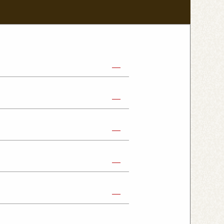
abe Shop
Nikko Imaichi Shop
Fujioka Shop
Kumagaya Kagohara Shop
atsuyama Shop
mpus Shop