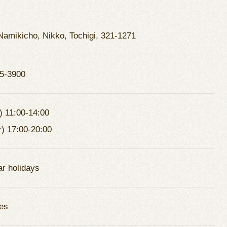
Namikicho, Nikko, Tochigi, 321-1271
5-3900
) 11:00-14:00
r) 17:00-20:00
ar holidays
es