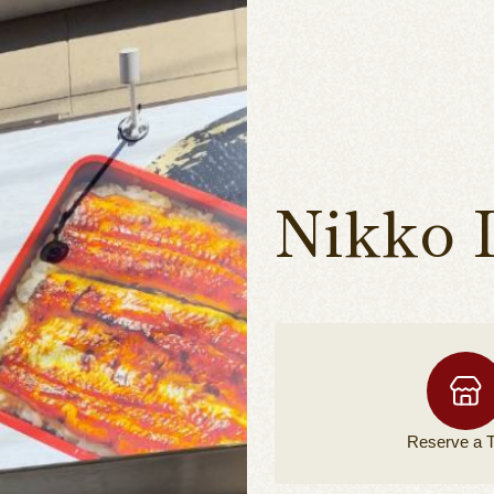
Nikko 
Reserve a
T