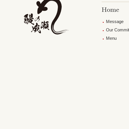
Home
Message
Our Commi
Menu