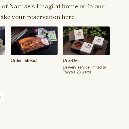
e of Naruse's Unagi at home or in our
ake your reservation here.
Order Takeout
Una-Deli
Delivery service limited to
Tokyo's 23 wards