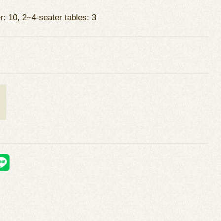
r: 10, 2~4-seater tables: 3
t