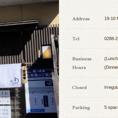
Address
19-10 
Tel
0288-2
Business
(Lunch
Hours
(Dinne
Closed
Irregul
Parking
5 spac