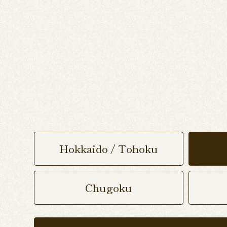
Hokkaido / Tohoku
Chugoku