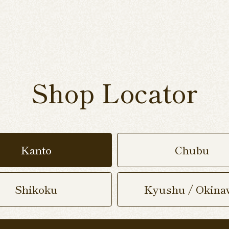
Shop Locator
Kanto
Chubu
Shikoku
Kyushu / Okina