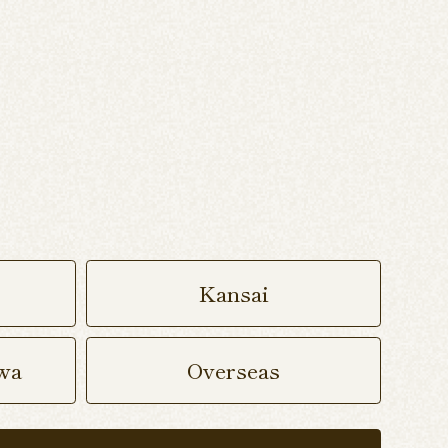
Kansai
wa
Overseas