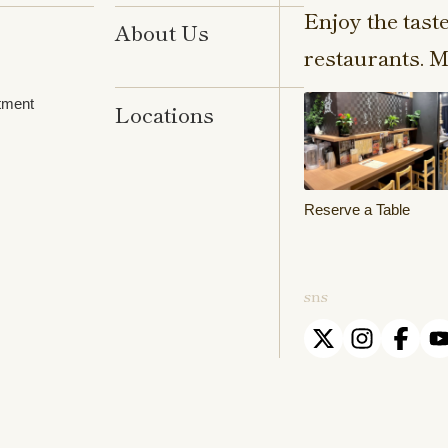
Enjoy the tast
About Us
restaurants. M
tment
Locations
Reserve a Table
sns