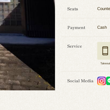
Seats
Counte
Payment
Cash
Service
Takeou
Social Media