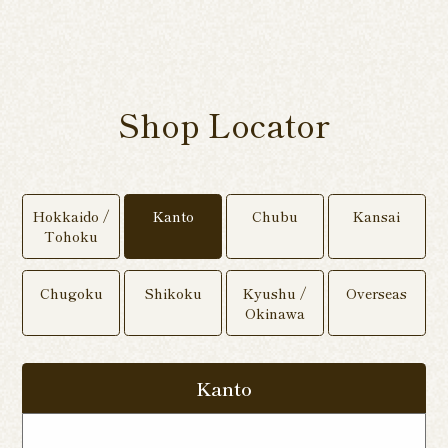
Shop Locator
Hokkaido /
Kanto
Chubu
Kansai
Tohoku
Chugoku
Shikoku
Kyushu /
Overseas
Okinawa
Kanto