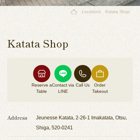
Locations
Katata Shop
Katata Shop
Reserve a
Contact via
Call Us
Order
Table
LINE
Takeout
Address
Jeunesse Katata, 2-26-1 Imakatata, Otsu,
Shiga, 520-0241