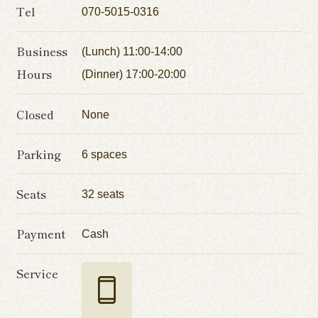
Tel
070-5015-0316
Business
(Lunch) 11:00-14:00
Hours
(Dinner) 17:00-20:00
Closed
None
Parking
6 spaces
Seats
32 seats
Payment
Cash
Service