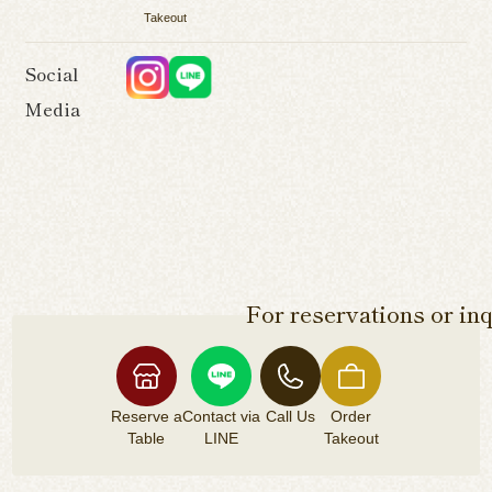
Takeout
Social
Media
For reservations or inq
Reserve a
Contact via
Call Us
Order
Table
LINE
Takeout