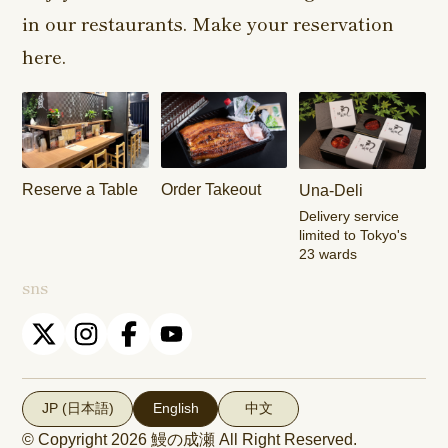
in our restaurants. Make your reservation
Harajuku
Kamishakujii
Tama Shop
Shop
Shop
here.
Keisei
Hamura
Musashim
Takasago
Ekimae Shop
Shop
Shop
Kasai Ekimae
Tama Newtown
Reserve a Table
Order Takeout
Una-Deli
Shop
Dori Shop
Delivery service
limited to Tokyo's
23 wards
sns
JP (日本語)
English
中文
© Copyright 2026
鰻の成瀬
All Right Reserved.