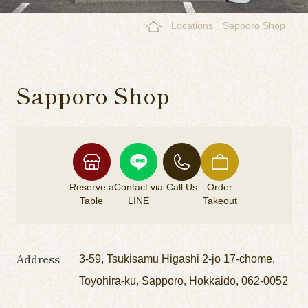
Locations
Sapporo Shop
Sapporo Shop
Reserve a
Contact via
Call Us
Order
Table
LINE
Takeout
Address
3-59, Tsukisamu Higashi 2-jo 17-chome,
Toyohira-ku, Sapporo, Hokkaido, 062-0052