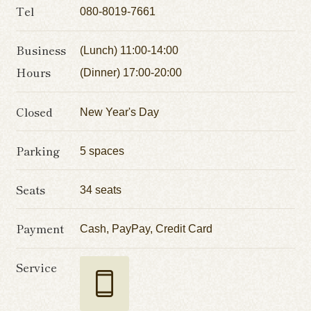
Tel
080-8019-7661
Business
(Lunch) 11:00-14:00
Hours
(Dinner) 17:00-20:00
Closed
New Year's Day
Parking
5 spaces
Seats
34 seats
Payment
Cash, PayPay, Credit Card
Service