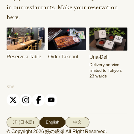
in our restaurants. Make your reservation
Harajuku
Kamishakujii
Tama Shop
Shop
Shop
here.
Keisei
Hamura
Musashim
Takasago
Ekimae Shop
Shop
Shop
Kasai Ekimae
Tama Newtown
Reserve a Table
Order Takeout
Una-Deli
Shop
Dori Shop
Delivery service
limited to Tokyo's
23 wards
sns
JP (日本語)
English
中文
© Copyright 2026
鰻の成瀬
All Right Reserved.