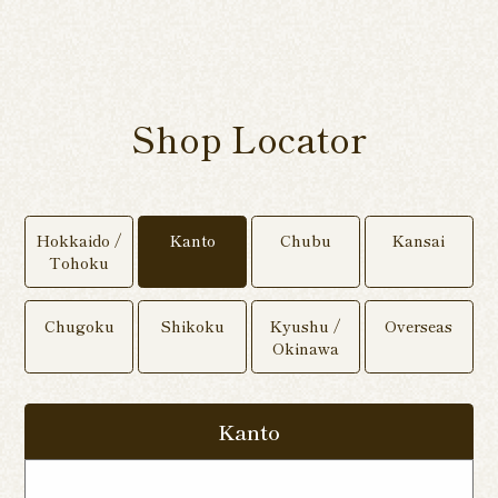
Shop Locator
Hokkaido /
Kanto
Chubu
Kansai
Tohoku
Chugoku
Shikoku
Kyushu /
Overseas
Okinawa
Kanto