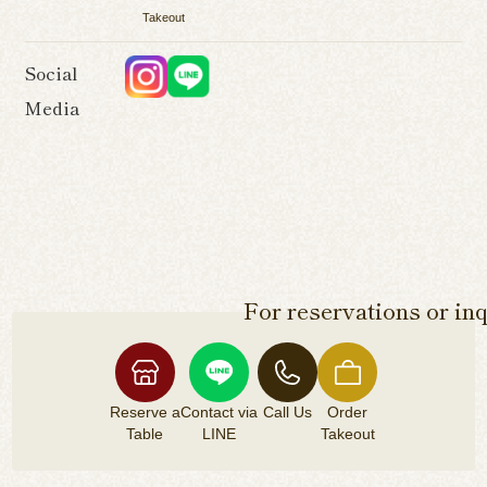
Takeout
Social
Media
For reservations or inq
Reserve a
Contact via
Call Us
Order
Table
LINE
Takeout