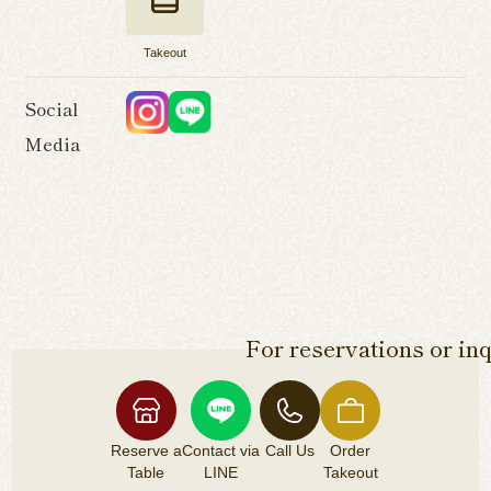
Takeout
Social
Media
For reservations or inq
Reserve a
Contact via
Call Us
Order
Table
LINE
Takeout