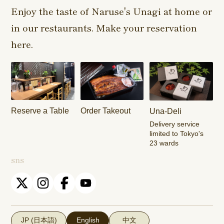
Shop
Enjoy the taste of Naruse's Unagi at home or
in our restaurants. Make your reservation
Harajuku
Kamishakujii
Tama Shop
Shop
Shop
here.
Keisei
Hamura
Musashim
Takasago
Ekimae Shop
Shop
Shop
Kasai Ekimae
Tama Newtown
Reserve a Table
Order Takeout
Una-Deli
Shop
Dori Shop
Delivery service
limited to Tokyo's
23 wards
sns
JP (日本語)
English
中文