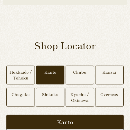
Shop Locator
Hokkaido /
Kanto
Chubu
Kansai
Tohoku
Chugoku
Shikoku
Kyushu /
Overseas
Okinawa
Kanto