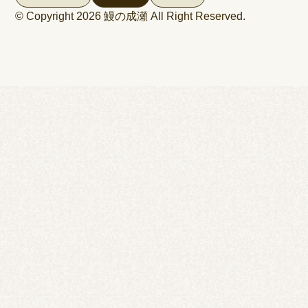
© Copyright 2026
鰻の成瀬
All Right Reserved.