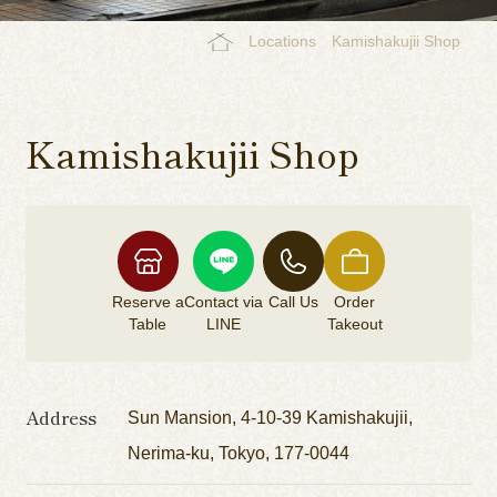
Locations
Kamishakujii Shop
Kamishakujii Shop
Reserve a
Contact via
Call Us
Order
Table
LINE
Takeout
Address
Sun Mansion, 4-10-39 Kamishakujii,
Nerima-ku, Tokyo, 177-0044