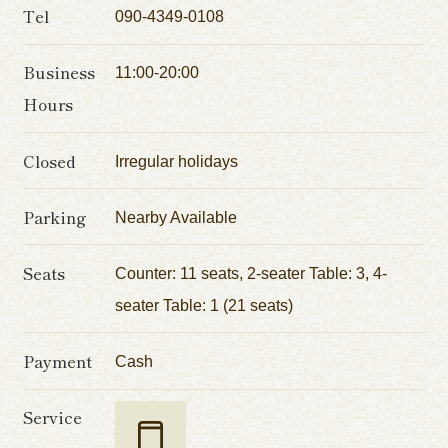
Tel
090-4349-0108
Business
11:00-20:00
Hours
Closed
Irregular holidays
Parking
Nearby Available
Seats
Counter: 11 seats, 2-seater Table: 3, 4-
seater Table: 1 (21 seats)
Payment
Cash
Service