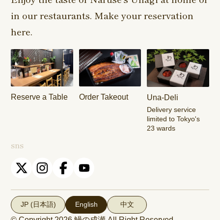
in our restaurants. Make your reservation
Harajuku
Kamishakujii
Tama Shop
Shop
Shop
here.
Keisei
Hamura
Musashim
Takasago
Ekimae Shop
Shop
Shop
Kasai Ekimae
Tama Newtown
Reserve a Table
Order Takeout
Una-Deli
Shop
Dori Shop
Delivery service
limited to Tokyo's
23 wards
sns
JP (日本語)
English
中文
© Copyright 2026
鰻の成瀬
All Right Reserved.