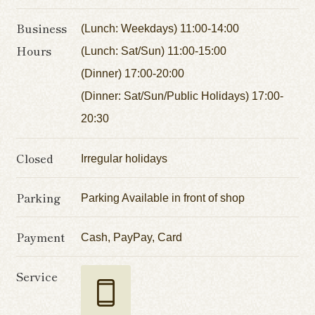
Business
(Lunch: Weekdays) 11:00-14:00
Hours
(Lunch: Sat/Sun) 11:00-15:00
(Dinner) 17:00-20:00
(Dinner: Sat/Sun/Public Holidays) 17:00-
20:30
Closed
Irregular holidays
Parking
Parking Available in front of shop
Payment
Cash, PayPay, Card
Service