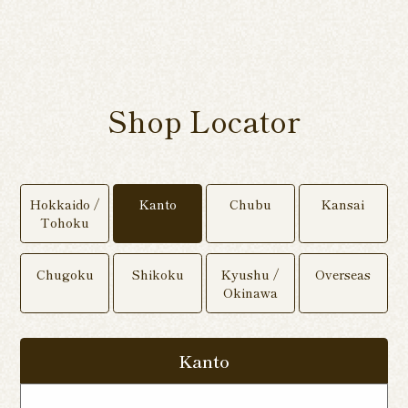
Shop Locator
Hokkaido /
Kanto
Chubu
Kansai
Tohoku
Chugoku
Shikoku
Kyushu /
Overseas
Okinawa
Kanto