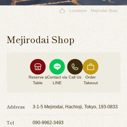
Locations
Mejirodai Shop
Mejirodai Shop
Reserve a
Contact via
Call Us
Order
Table
LINE
Takeout
Address
3-1-5 Mejirodai, Hachioji, Tokyo, 193-0833
Tel
090-9962-3493