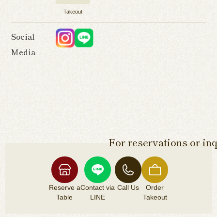
Takeout
Social
Media
For reservations or inq
Reserve a
Contact via
Call Us
Order
Table
LINE
Takeout