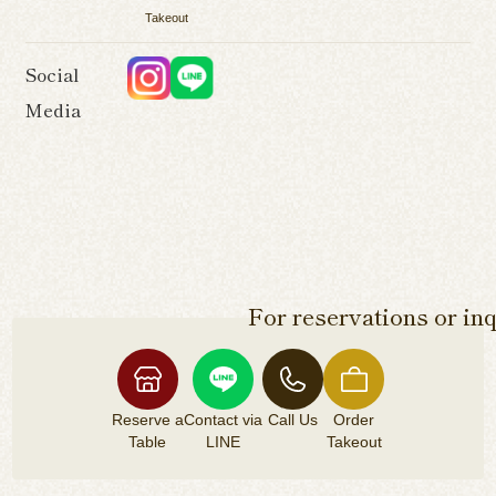
Takeout
Social
Media
For reservations or inq
Reserve a
Contact via
Call Us
Order
Table
LINE
Takeout