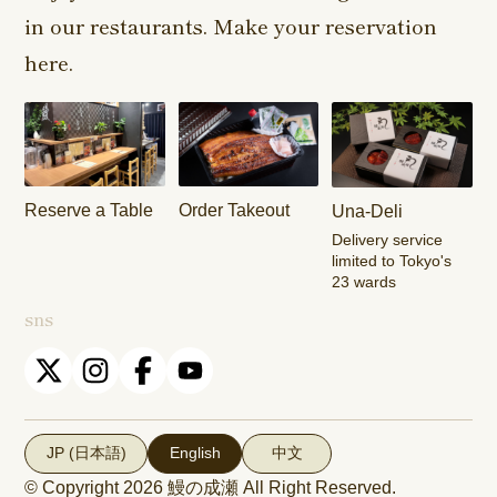
in our restaurants. Make your reservation
Harajuku
Kamishakujii
Tama Shop
Shop
Shop
here.
Keisei
Hamura
Musashim
Takasago
Ekimae Shop
Shop
Shop
Kasai Ekimae
Tama Newtown
Reserve a Table
Order Takeout
Una-Deli
Shop
Dori Shop
Delivery service
limited to Tokyo's
23 wards
sns
JP (日本語)
English
中文
© Copyright 2026
鰻の成瀬
All Right Reserved.