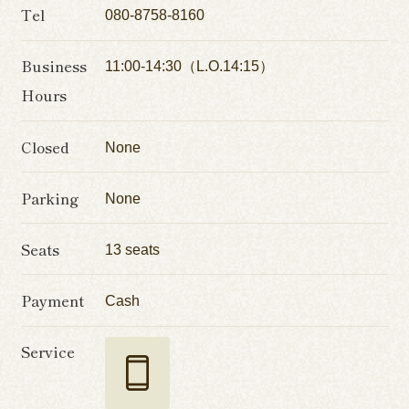
Tel
080-8758-8160
Business
11:00-14:30（L.O.14:15）
Hours
Closed
None
Parking
None
Seats
13 seats
Payment
Cash
Service