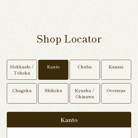
Shop Locator
Hokkaido /
Kanto
Chubu
Kansai
Tohoku
Chugoku
Shikoku
Kyushu /
Overseas
Okinawa
Kanto