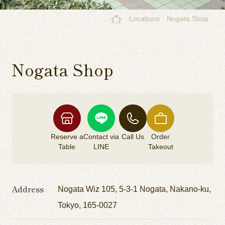
Locations
Nogata Shop
Nogata Shop
Reserve a
Contact via
Call Us
Order
Table
LINE
Takeout
Address
Nogata Wiz 105, 5-3-1 Nogata, Nakano-ku,
Tokyo, 165-0027