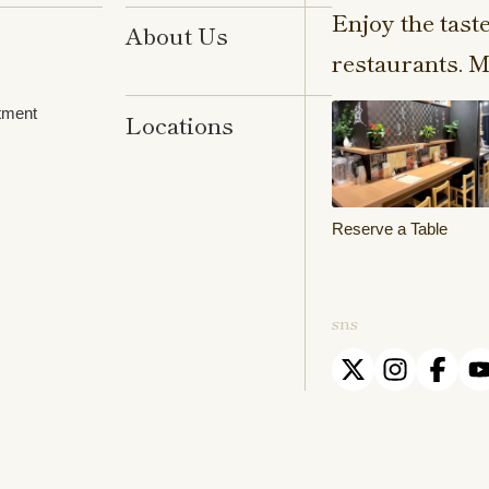
Enjoy the tast
About Us
restaurants. M
tment
Locations
Reserve a Table
sns