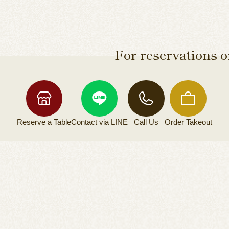
For reservations or
Reserve a
Table
Contact via
LINE
Call Us
Order
Takeout