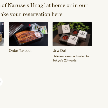
e of Naruse's Unagi at home or in our
ake your reservation here.
Order Takeout
Una-Deli
Delivery service limited to
Tokyo's 23 wards