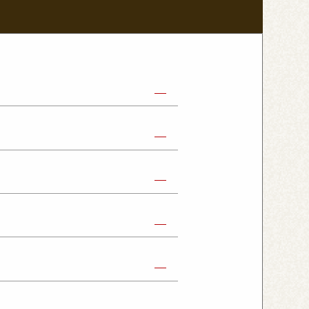
abe Shop
Nikko Imaichi Shop
Fujioka Shop
Kumagaya Kagohara Shop
atsuyama Shop
mpus Shop