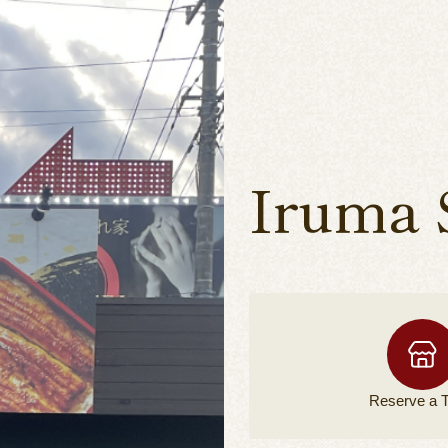
Iruma 
Reserve a
T