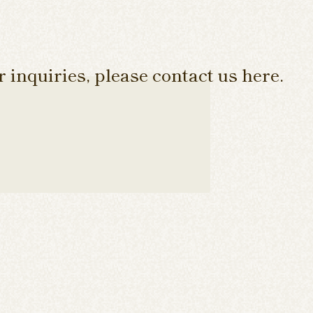
 inquiries, please contact us here.