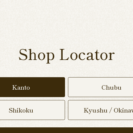
Shop Locator
Kanto
Chubu
Shikoku
Kyushu / Okina