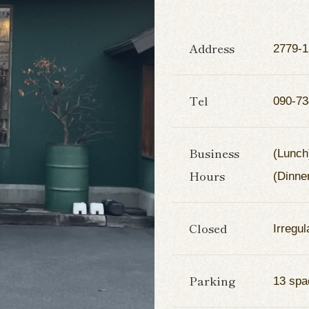
Address
2779-1
Tel
090-73
Business
(Lunch
Hours
(Dinne
Closed
Irregul
Parking
13 spa