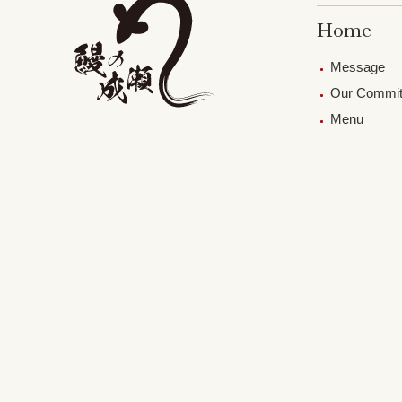
Home
Message
Our Commi
Menu