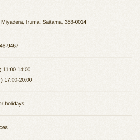
 Miyadera, Iruma, Saitama, 358-0014
46-9467
) 11:00-14:00
r) 17:00-20:00
ar holidays
ces