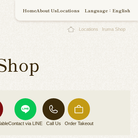
Home
About Us
Locations
Language：English
Locations
Iruma Shop
Shop
able
Contact via
LINE
Call Us
Order
Takeout