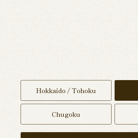
Hokkaido / Tohoku
Chugoku