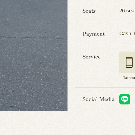
Seats
26 sea
Payment
Cash, 
Service
Takeou
Social Media