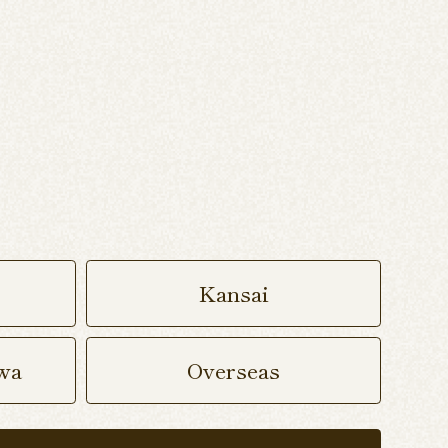
Kansai
wa
Overseas