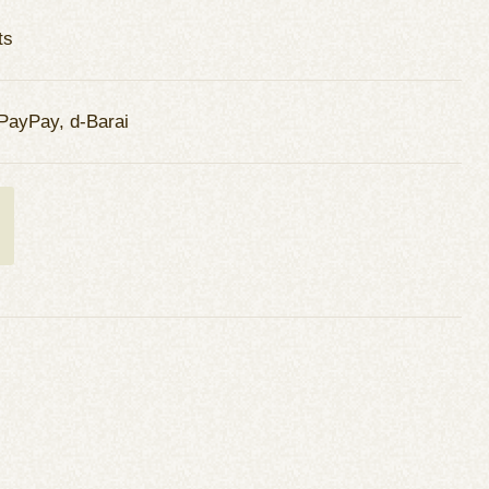
ts
PayPay, d-Barai
t